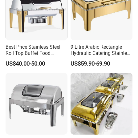
Best Price Stainless Steel
9 Litre Arabic Rectangle
Roll Top Buffet Food
Hydraulic Catering Stainless
Chafing Dish Commercial
Steel Chafing Dish Buffet
US$40.00-50.00
US$59.90-69.90
Stock Golden Chafing
Set Luxury Hotel Restaurant
Dish/Roll Top Buffet Chafer
Food Warmers
with Glass Window