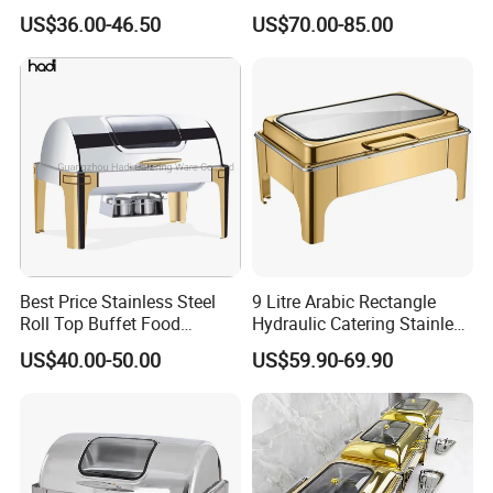
Catering Stainless Steel
Design Chafing Dish with
US$36.00-46.50
US$70.00-85.00
Hydraulic Chafing Dish
Alcohol Stove, Food Heater
Buffet Set
for Middle East & Arab
Catering
Best Price Stainless Steel
9 Litre Arabic Rectangle
Roll Top Buffet Food
Hydraulic Catering Stainless
Chafing Dish Commercial
Steel Chafing Dish Buffet
US$40.00-50.00
US$59.90-69.90
Stock Golden Chafing
Set Luxury Hotel Restaurant
Dish/Roll Top Buffet Chafer
Food Warmers
with Glass Window