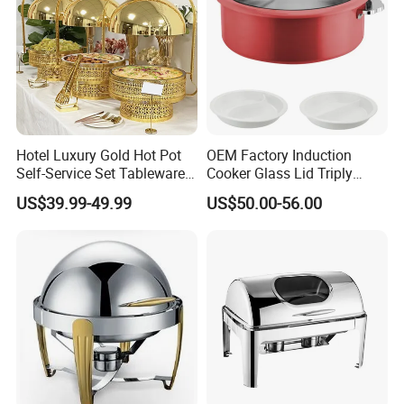
Hotel Luxury Gold Hot Pot
OEM Factory Induction
Self-Service Set Tableware
Cooker Glass Lid Triply
8L Hanging Dish Food
Buffet Chafing Dish with
US$39.99-49.99
US$50.00-56.00
Insulated Hot Pot Stove
Hydraulic