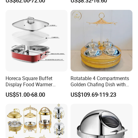
US$62.00-72.00
US$8.32-16.60
Catering Banquets and
Chafing Dishes for Sale
Parties
Horeca Square Buffet
Rotatable 4 Compartments
Display Food Warmer
Golden Chafing Dish with
Ceramic 9L Chafing Dish for
Hanging Dome Lids Food
US$51.00-68.00
US$109.69-119.23
Home
Warmer Shefing Dishes
Decorative Royal Chaffing
Dishes