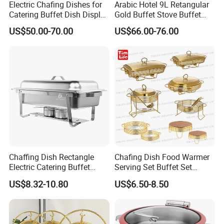
Electric Chafing Dishes for
Arabic Hotel 9L Retangular
Catering Buffet Dish Display
Gold Buffet Stove Buffet
Chafing Stainless Steel
Luxury Food Warmer
US$50.00-70.00
US$66.00-76.00
Stainless Steel Chafing Dish
for Catering
Chaffing Dish Rectangle
Chafing Dish Food Warmer
Electric Catering Buffet
Serving Set Buffet Set
Stove Food Warmer
Chauffe Plat Buffet Dish
US$8.32-10.80
US$6.50-8.50
Stainless Steel Chafing
Dishes for Sale