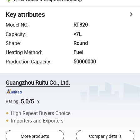
Key attributes
Model NO.
:
RT820
Capacity
:
<7L
Shape
:
Round
Heating Method
:
Fuel
Production Capacity
:
50000000
Guangzhou Ruitu Co., Ltd.
5.0/5
Rating
High Repeat Buyers Choice
Importers and Exporters
More products
Company details