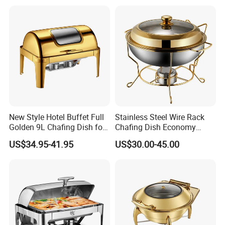
Restaurant
Buffet Stove Chafing Dish
for Catering Hotel
New Style Hotel Buffet Full
Stainless Steel Wire Rack
Golden 9L Chafing Dish for
Chafing Dish Economy
Catering Buffet Hotel Events
Food Warmer
US$34.95-41.95
US$30.00-45.00
Cookware Food Warmer
Equipment