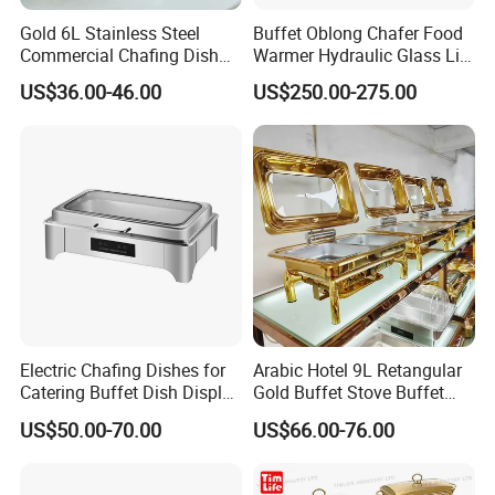
Gold 6L Stainless Steel
Buffet Oblong Chafer Food
Commercial Chafing Dish
Warmer Hydraulic Glass Lid
Buffet Set Chafters Chafing
Rose Gold Chafing Dish
US$36.00-46.00
US$250.00-275.00
Dish Buffet in Gold Round
Buffet Set
Roll Top Chafing Dish
Electric Chafing Dishes for
Arabic Hotel 9L Retangular
Catering Buffet Dish Display
Gold Buffet Stove Buffet
Chafing Stainless Steel
Luxury Food Warmer
US$50.00-70.00
US$66.00-76.00
Stainless Steel Chafing Dish
for Catering