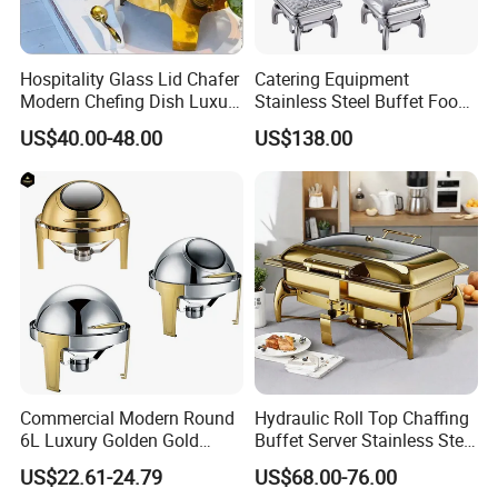
Hospitality Glass Lid Chafer
Catering Equipment
Modern Chefing Dish Luxury
Stainless Steel Buffet Food
Stainless Steel Round Roll
Warmer Chafer Dish for
US$40.00-48.00
US$138.00
Top Buffet Server Gold
Catering Equipment
Chafing Dishes Insulated
Restaurant Equipment
Food Warmer Set for
Wedding
Packaging & Shipping
Commercial Modern Round
Hydraulic Roll Top Chaffing
6L Luxury Golden Gold
Buffet Server Stainless Steel
Buffet Ware Roll Top
Food Warmer 9L
US$22.61-24.79
US$68.00-76.00
Chafing Dish for Hotel
Rectangular Luxury Gold