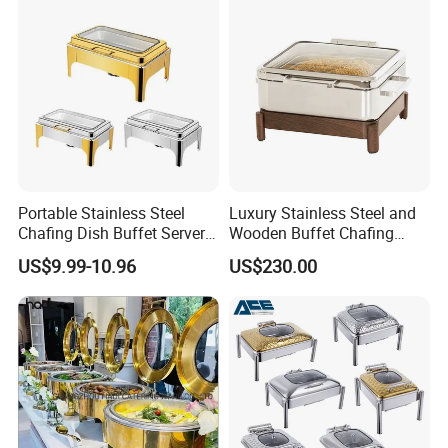
Wholesale
Portable Stainless Steel
Luxury Stainless Steel and
Chafing Dish Buffet Server
Wooden Buffet Chafing
Ideal for Outdoor Catering
Dish
US$9.99-10.96
US$230.00
Events