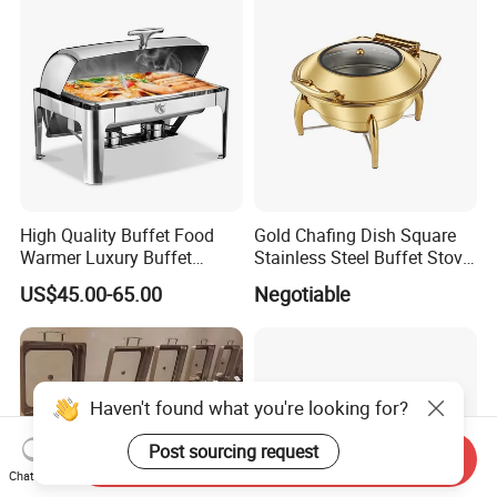
High Quality Buffet Food
Gold Chafing Dish Square
Warmer Luxury Buffet
Stainless Steel Buffet Stove
Equipment Hot Food
with Window Hydraulic Top
US$45.00-65.00
Negotiable
Warmers Set Stainless Steel
Chafing Dishes
Haven't found what you're looking for?
Post sourcing request
Send Inquiry
Chat Now