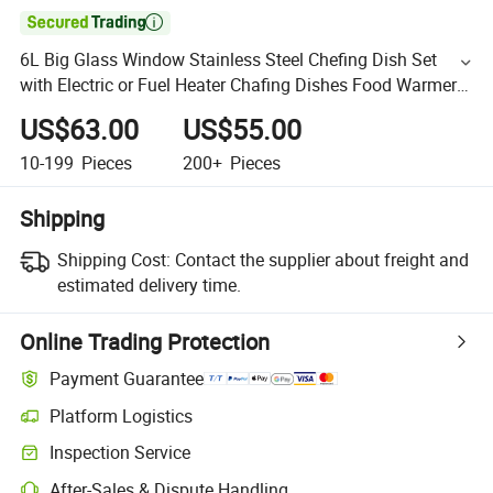

6L Big Glass Window Stainless Steel Chefing Dish Set
with Electric or Fuel Heater Chafing Dishes Food Warmer
Party Wedding Setting Round Food Warm Buffet Stove
US$63.00
US$55.00
10-199
Pieces
200+
Pieces
Shipping
Shipping Cost:
Contact the supplier about freight and
estimated delivery time.
Online Trading Protection
Payment Guarantee
Platform Logistics
Inspection Service
After-Sales & Dispute Handling