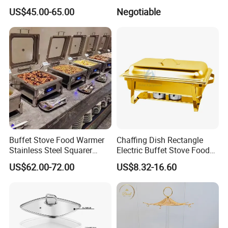
Equipment Hot Food
with Window Hydraulic Top
US$45.00-65.00
Negotiable
Warmers Set Stainless Steel
Chafing Dishes
Customers Feedback
Buffet Stove Food Warmer
Chaffing Dish Rectangle
Stainless Steel Squarer
Electric Buffet Stove Food
Chafing Dish for Hotel
Warmer Stainless Steel Gold
US$62.00-72.00
US$8.32-16.60
Catering Banquets and
Chafing Dishes for Sale
Parties