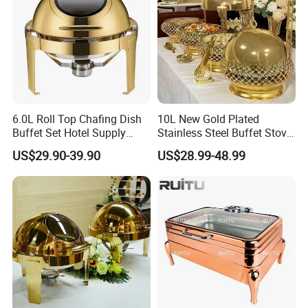
6.0L Roll Top Chafing Dish
10L New Gold Plated
Buffet Set Hotel Supply
Stainless Steel Buffet Stove
Stainless Steel Catering
Hotel Insulated Vegetable
US$29.90-39.90
US$28.99-48.99
Equipment Food Warmer for
Stove
Party Banquet Wedding