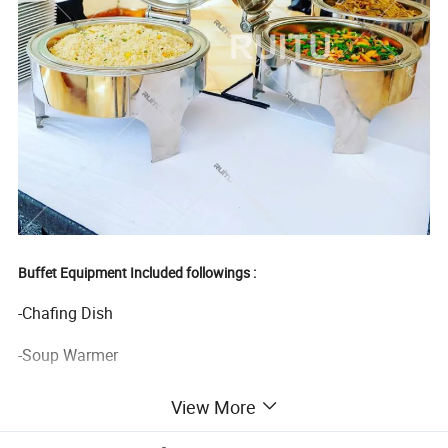
Buffet Equipment Included followings :
-Chafing Dish
-Soup Warmer
-Ice Bucket
View More
-Juice Dispenser