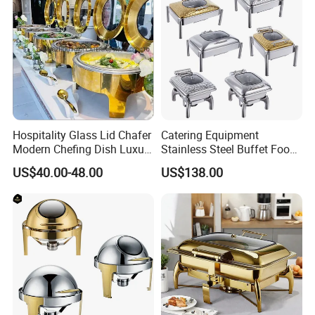
Hospitality Glass Lid Chafer
Catering Equipment
Modern Chefing Dish Luxury
Stainless Steel Buffet Food
Stainless Steel Round Roll
Warmer Chafer Dish for
US$40.00-48.00
US$138.00
Top Buffet Server Gold
Catering Equipment
Chafing Dishes Insulated
Restaurant Equipment
Food Warmer Set for
Wedding