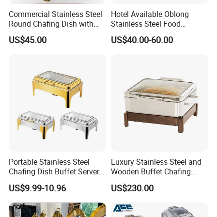
Commercial Stainless Steel
Hotel Available Oblong
Round Chafing Dish with
Stainless Steel Food
Golden Trim - Economy
Display Buffet Chafing Dish
US$45.00
US$40.00-60.00
Buffet Food Warmer for
Restaurant & Catering,
Wholesale
Portable Stainless Steel
Luxury Stainless Steel and
Chafing Dish Buffet Server
Wooden Buffet Chafing
Ideal for Outdoor Catering
Dish
US$9.99-10.96
US$230.00
Events