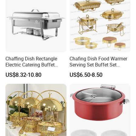
Chaffing Dish Rectangle
Chafing Dish Food Warmer
Electric Catering Buffet
Serving Set Buffet Set
Stove Food Warmer
Chauffe Plat Buffet Dish
US$8.32-10.80
US$6.50-8.50
Certifications
Stainless Steel Chafing
Dishes for Sale