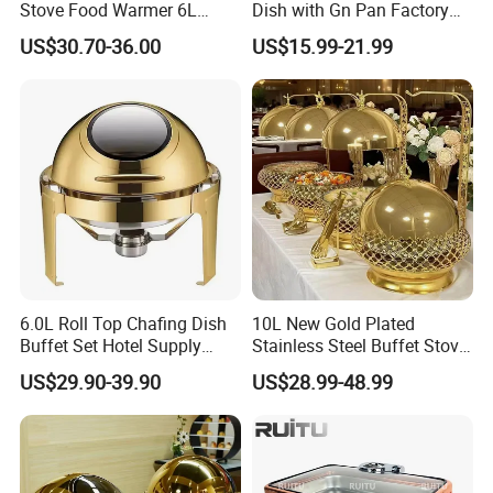
Stove Food Warmer 6L
Dish with Gn Pan Factory
Stainless Steel Top Round
Direct Insulated Stainless
US$30.70-36.00
US$15.99-21.99
Clamshell Chafing Dish
Steel
Warmer for Party Chafing
Dishes
6.0L Roll Top Chafing Dish
10L New Gold Plated
Buffet Set Hotel Supply
Stainless Steel Buffet Stove
Stainless Steel Catering
Hotel Insulated Vegetable
US$29.90-39.90
US$28.99-48.99
Equipment Food Warmer for
Stove
Party Banquet Wedding