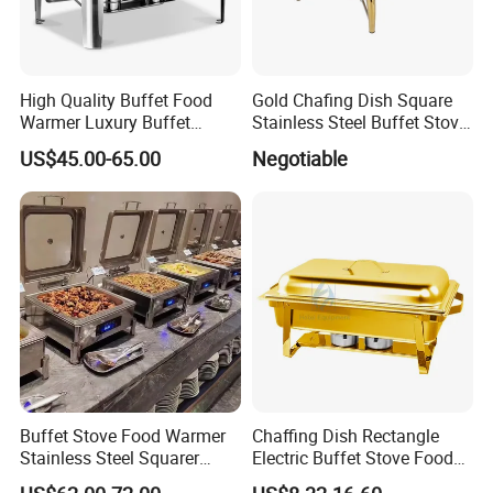
High Quality Buffet Food
Gold Chafing Dish Square
Warmer Luxury Buffet
Stainless Steel Buffet Stove
Equipment Hot Food
with Window Hydraulic Top
US$45.00-65.00
Negotiable
Warmers Set Stainless Steel
Chafing Dishes
Buffet Stove Food Warmer
Chaffing Dish Rectangle
Stainless Steel Squarer
Electric Buffet Stove Food
Chafing Dish for Hotel
Warmer Stainless Steel Gold