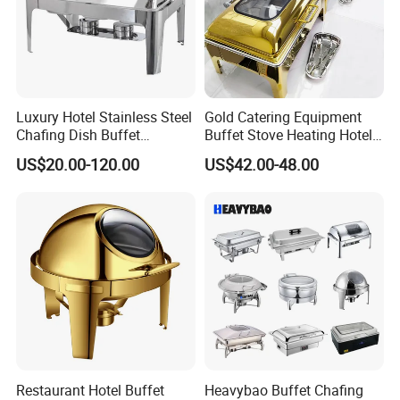
Luxury Hotel Stainless Steel
Gold Catering Equipment
Chafing Dish Buffet
Buffet Stove Heating Hotel
Rectangular Food Warme
Use Chafing Dish
US$20.00-120.00
US$42.00-48.00
Restaurant Hotel Buffet
Heavybao Buffet Chafing