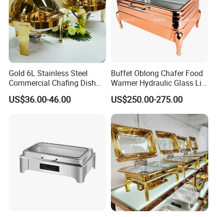
Gold 6L Stainless Steel
Buffet Oblong Chafer Food
Commercial Chafing Dish
Warmer Hydraulic Glass Lid
Buffet Set Chafters Chafing
Rose Gold Chafing Dish
US$36.00-46.00
US$250.00-275.00
Dish Buffet in Gold Round
Buffet Set
Roll Top Chafing Dish