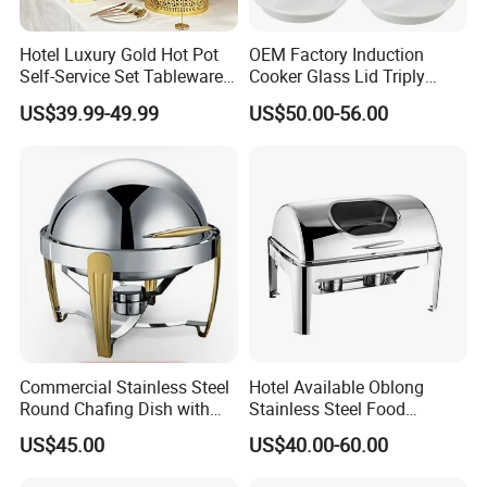
Hotel Luxury Gold Hot Pot
OEM Factory Induction
Self-Service Set Tableware
Cooker Glass Lid Triply
8L Hanging Dish Food
Buffet Chafing Dish with
US$39.99-49.99
US$50.00-56.00
Insulated Hot Pot Stove
Hydraulic
Commercial Stainless Steel
Hotel Available Oblong
Round Chafing Dish with
Stainless Steel Food
Golden Trim - Economy
Display Buffet Chafing Dish
Production Process
US$45.00
US$40.00-60.00
Buffet Food Warmer for
Restaurant & Catering,