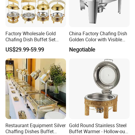
Factory Wholesale Gold
China Factory Chafing Dish
Chafing Dish Buffet Set
Golden Color with Visible
Stainless Steel Catering
Lid Round Buffet Dish
US$29.99-59.99
Negotiable
Food Warmer for Parties
Weddings Dinners
Restaurant Equipment Silver
Gold Round Stainless Steel
Chaffing Dishes Buffet
Buffet Warmer - Hollow-out