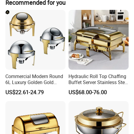
Recommended for you
-Cutlery
-Heat Lamp
-Food Display Stand
-Buffet Table
Hotsale Designs
Commercial Modern Round
Hydraulic Roll Top Chaffing
6L Luxury Golden Gold
Buffet Server Stainless Steel
Buffet Ware Roll Top
Food Warmer 9L
US$22.61-24.79
US$68.00-76.00
Chafing Dish for Hotel
Rectangular Luxury Gold
Restaurant
Buffet Stove Chafing Dish
for Catering Hotel