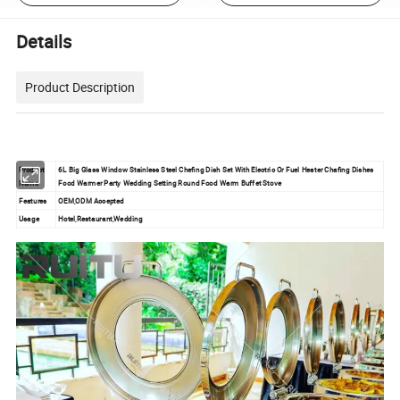
Details
Product Description
Product
6L Big Glass Window Stainless Steel Chefing Dish Set With Electric Or Fuel Heater Chafing Dishes
Name
Food Warmer Party Wedding Setting Round Food Warm Buffet Stove
Features
OEM,ODM Accepted
Usage
Hotel,Restaurant,Wedding