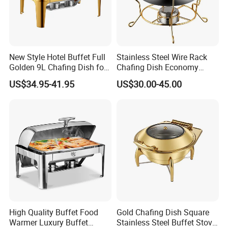
New Style Hotel Buffet Full
Stainless Steel Wire Rack
Golden 9L Chafing Dish for
Chafing Dish Economy
Catering Buffet Hotel Events
Food Warmer
US$34.95-41.95
US$30.00-45.00
Cookware Food Warmer
Equipment
High Quality Buffet Food
Gold Chafing Dish Square
Warmer Luxury Buffet
Stainless Steel Buffet Stove