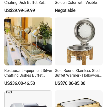
Chafing Dish Buffet Set
Golden Color with Visible
Stainless Steel Catering
Lid Round Buffet Dish
US$29.99-59.99
Negotiable
Food Warmer for Parties
Weddings Dinners
Restaurant Equipment Silver
Gold Round Stainless Steel
Chaffing Dishes Buffet
Buffet Warmer - Hollow-out
Catering Stainless Steel
Design Chafing Dish with
US$36.00-46.50
US$70.00-85.00
Hydraulic Chafing Dish
Alcohol Stove, Food Heater
Buffet Set
for Middle East & Arab
Catering