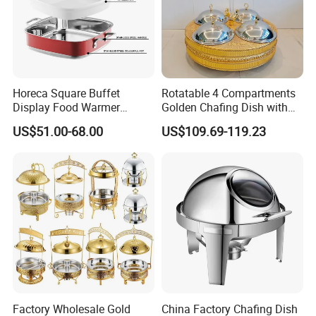
Horeca Square Buffet
Rotatable 4 Compartments
Display Food Warmer
Golden Chafing Dish with
Ceramic 9L Chafing Dish for
Hanging Dome Lids Food
US$51.00-68.00
US$109.69-119.23
Home
Warmer Shefing Dishes
Decorative Royal Chaffing
Dishes
Factory Wholesale Gold
China Factory Chafing Dish