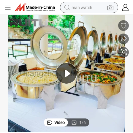
man watch
electric bike
farm tractor
earbud
motorcycle
electric tricycle
weight loss capsule
living room sofa
Video
1
/
6