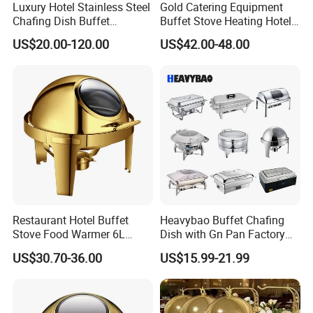
Luxury Hotel Stainless Steel
Gold Catering Equipment
Chafing Dish Buffet
Buffet Stove Heating Hotel
Rectangular Food Warme
Use Chafing Dish
US$20.00-120.00
US$42.00-48.00
Company Information
Restaurant Hotel Buffet
Heavybao Buffet Chafing
Stove Food Warmer 6L
Dish with Gn Pan Factory
Stainless Steel Top Round
Direct Insulated Stainless
US$30.70-36.00
US$15.99-21.99
Clamshell Chafing Dish
Steel
Warmer for Party Chafing
Dishes