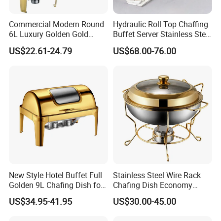
Commercial Modern Round
Hydraulic Roll Top Chaffing
6L Luxury Golden Gold
Buffet Server Stainless Steel
Buffet Ware Roll Top
Food Warmer 9L
US$22.61-24.79
US$68.00-76.00
Chafing Dish for Hotel
Rectangular Luxury Gold
Restaurant
Buffet Stove Chafing Dish
for Catering Hotel
New Style Hotel Buffet Full
Stainless Steel Wire Rack
Golden 9L Chafing Dish for
Chafing Dish Economy
Catering Buffet Hotel Events
Food Warmer
US$34.95-41.95
US$30.00-45.00
Cookware Food Warmer
Equipment