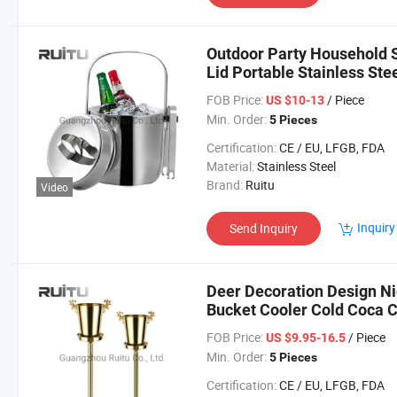
Outdoor Party Household S
Lid Portable Stainless Ste
with Tongs
FOB Price:
/ Piece
US $10-13
Min. Order:
5 Pieces
Certification:
CE / EU, LFGB, FDA
Material:
Stainless Steel
Brand:
Ruitu
Video
Inquiry
Send Inquiry
Deer Decoration Design Nig
Bucket Cooler Cold Coca
Display Gold Ice Bucket wi
FOB Price:
/ Piece
US $9.95-16.5
Min. Order:
5 Pieces
Certification:
CE / EU, LFGB, FDA