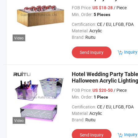
Cube Champagne Beer Woo
FOB Price:
/ Piece
US $18-28
Min. Order:
5 Pieces
Certification:
CE / EU, LFGB, FDA
Material:
Acrylic
Brand:
Ruitu
Video
Inquiry
Send Inquiry
Hotel Wedding Party Table
Halloween Acrylic Lightin
Metal Stainless Steel LED 
FOB Price:
/ Piece
US $20-50
Min. Order:
1 Piece
Certification:
CE / EU, LFGB, FDA
Material:
Acrylic
Brand:
Ruitu
Video
Inquiry
Send Inquiry