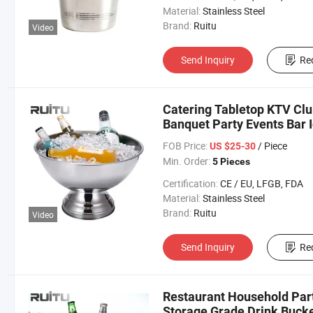
Material:
Stainless Steel
Brand:
Ruitu
Video
Send Inquiry
Re
Catering Tabletop KTV Clu
Banquet Party Events Bar
Cooling Drink Juice Displa
FOB Price:
/ Piece
US $25-30
Min. Order:
5 Pieces
Certification:
CE / EU, LFGB, FDA
Material:
Stainless Steel
Brand:
Ruitu
Video
Send Inquiry
Re
Restaurant Household Part
Storage Grade Drink Bucke