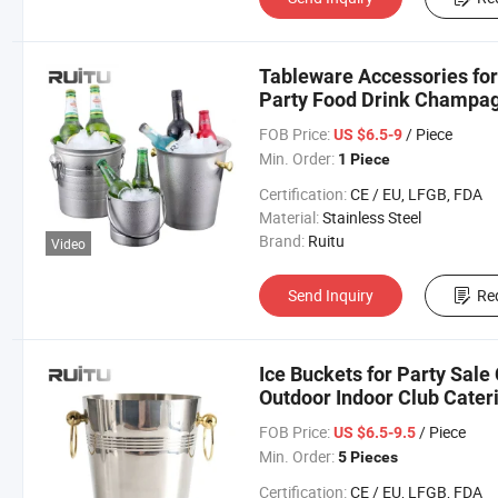
Tableware Accessories for
Party Food Drink Champagn
Stainless Steel Chiller Wi
FOB Price:
/ Piece
US $6.5-9
Min. Order:
1 Piece
Certification:
CE / EU, LFGB, FDA
Material:
Stainless Steel
Brand:
Ruitu
Video
Send Inquiry
Re
Ice Buckets for Party Sale
Outdoor Indoor Club Cater
Food Grade Drink Ice Bucke
FOB Price:
/ Piece
US $6.5-9.5
Min. Order:
5 Pieces
Certification:
CE / EU, LFGB, FDA