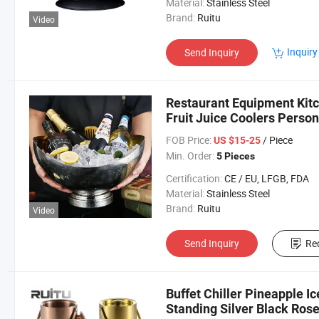
Material:
Stainless Steel
Brand:
Ruitu
Video
Inquiry
Send Inquiry
Restaurant Equipment Kitc
Fruit Juice Coolers Perso
Bucket Gold
FOB Price:
/ Piece
US $15-25
Min. Order:
5 Pieces
Certification:
CE / EU, LFGB, FDA
Material:
Stainless Steel
Brand:
Ruitu
Video
Send Inquiry
Re
Buffet Chiller Pineapple 
Standing Silver Black Ros