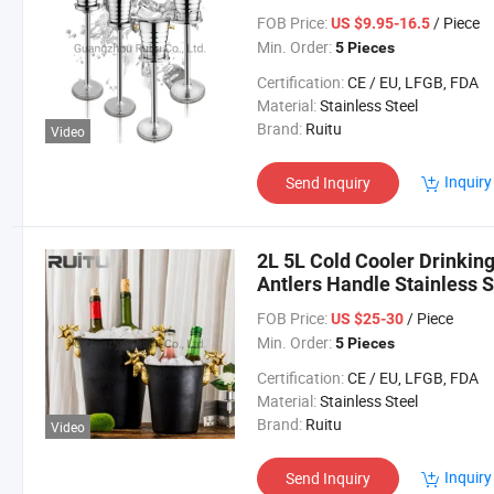
FOB Price:
/ Piece
US $9.95-16.5
Min. Order:
5 Pieces
Certification:
CE / EU, LFGB, FDA
Material:
Stainless Steel
Brand:
Ruitu
Video
Inquiry
Send Inquiry
2L 5L Cold Cooler Drinkin
Antlers Handle Stainless 
Chiller Black Whiskey Win
FOB Price:
/ Piece
US $25-30
Min. Order:
5 Pieces
Certification:
CE / EU, LFGB, FDA
Material:
Stainless Steel
Brand:
Ruitu
Video
Inquiry
Send Inquiry