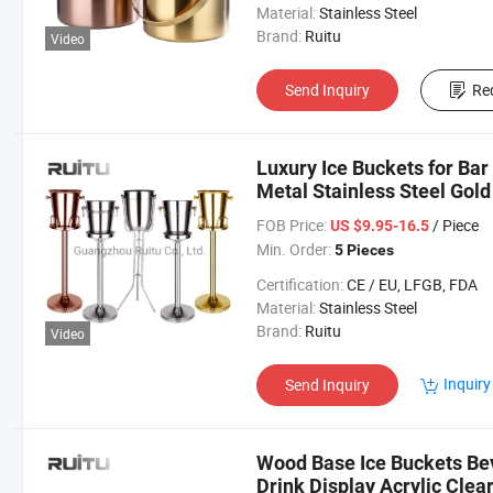
Material:
Stainless Steel
Brand:
Ruitu
Video
Send Inquiry
Re
Luxury Ice Buckets for Ba
Metal Stainless Steel Gol
Bucket with Stand
FOB Price:
/ Piece
US $9.95-16.5
Min. Order:
5 Pieces
Certification:
CE / EU, LFGB, FDA
Material:
Stainless Steel
Brand:
Ruitu
Video
Inquiry
Send Inquiry
Wood Base Ice Buckets Be
Drink Display Acrylic Clea