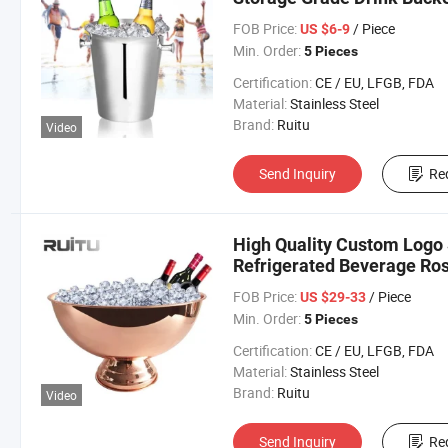
Silver Metal Stainless St
FOB Price:
/ Piece
US $6-9
Min. Order:
5 Pieces
Certification:
CE / EU, LFGB, FDA
Material:
Stainless Steel
Brand:
Ruitu
Video
Send Inquiry
Re
High Quality Custom Logo
Refrigerated Beverage Ro
Champagne Buckets Displa
FOB Price:
/ Piece
US $29-33
Min. Order:
5 Pieces
Certification:
CE / EU, LFGB, FDA
Material:
Stainless Steel
Brand:
Ruitu
Video
Send Inquiry
Re