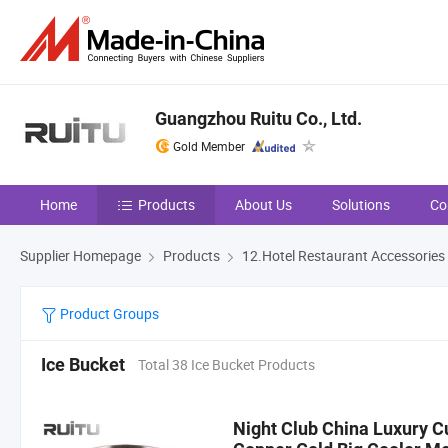
Guangzhou Ruitu Co., Ltd.
Gold Member
Home
Products
About Us
Solutions
Co
Supplier Homepage
Products
12.Hotel Restaurant Accessories
Product Groups
Ice Bucket
Total 38 Ice Bucket Products
Night Club China Luxury C