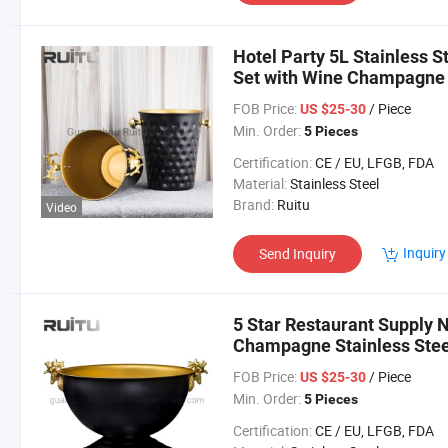
Hotel Party 5L Stainless 
Set with Wine Champagne C
Hammered Black Ice Buck
FOB Price:
/ Piece
US $25-30
Min. Order:
5 Pieces
Certification:
CE / EU, LFGB, FDA
Material:
Stainless Steel
Brand:
Ruitu
Video
Inquiry
Send Inquiry
5 Star Restaurant Supply N
Champagne Stainless Stee
Ice Bucket Tong Holder
FOB Price:
/ Piece
US $25-30
Min. Order:
5 Pieces
Certification:
CE / EU, LFGB, FDA