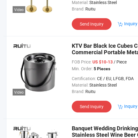
Material:
Stainless Steel
Brand:
Ruitu
Video
Inquiry
Send Inquiry
KTV Bar Black Ice Cubes C
Commercial Portable Metal
Bucket with Tongs
FOB Price:
/ Piece
US $10-13
Min. Order:
5 Pieces
Certification:
CE / EU, LFGB, FDA
Material:
Stainless Steel
Brand:
Ruitu
Video
Inquiry
Send Inquiry
Banquet Wedding Drinking 
Stainless Steel Wine Beer