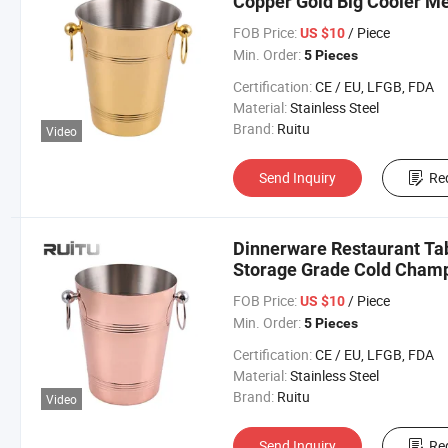
Copper Gold Big Cooler Met
Party Bar Wine Champaign
FOB Price:
/ Piece
US $10
Min. Order:
5 Pieces
Certification:
CE / EU, LFGB, FDA
Material:
Stainless Steel
Brand:
Ruitu
Video
Send Inquiry
Re
Dinnerware Restaurant Ta
Storage Grade Cold Cham
Copper Colored Metal Type
FOB Price:
/ Piece
US $10
Min. Order:
5 Pieces
Certification:
CE / EU, LFGB, FDA
Material:
Stainless Steel
Brand:
Ruitu
Video
Send Inquiry
Re