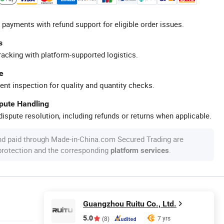
 payments with refund support for eligible order issues.
s
racking with platform-supported logistics.
e
ent inspection for quality and quantity checks.
spute Handling
ispute resolution, including refunds or returns when applicable.
nd paid through Made-in-China.com Secured Trading are
 protection and the corresponding
.
platform services
Guangzhou Ruitu Co., Ltd.
5.0
7 yrs
(8)