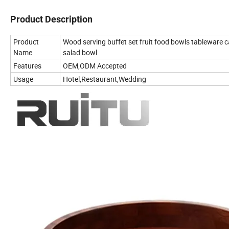
Product Description
Product
Wood serving buffet set fruit food bowls tableware 
Name
salad bowl
Features
OEM,ODM Accepted
Usage
Hotel,Restaurant,Wedding