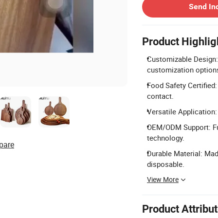
Send In
Product Highlig
Customizable Design:
customization option
Food Safety Certified
contact.
Versatile Application:
OEM/ODM Support: Ful
technology.
pare
Durable Material: Mad
disposable.
View More
Product Attribu