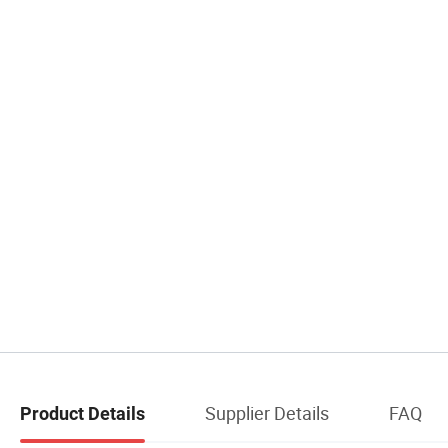
Supplier Details
FAQ
Product Details