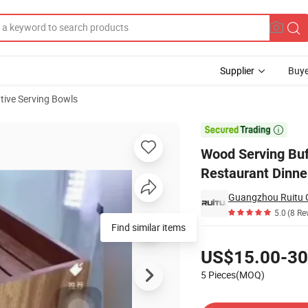
Supplier
Buye
tive Serving Bowls
are Catering Restaurant Dinner Round Decorative Big Wooden Salad Bowl

Wood Serving Buf
Restaurant Dinne
Guangzhou Ruitu C
5.0
(8 Re
Pricing
US$15.00-30
5 Pieces(MOQ)
Contact Supplier