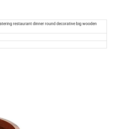
catering restaurant dinner round decorative big wooden