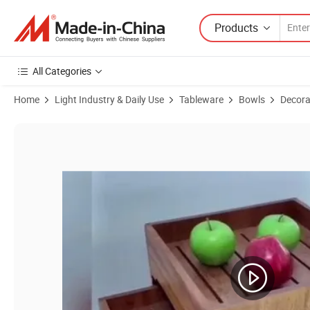
Products
All Categories
Home
Light Industry & Daily Use
Tableware
Bowls
Decora
Product Images of Wood Serving Buffet Set Fruit Food Bowls Tablew