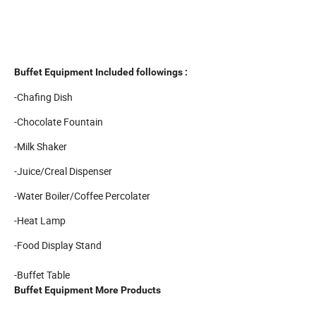
Buffet Equipment Included followings :
-Chafing Dish
-Chocolate Fountain
-Milk Shaker
-Juice/Creal Dispenser
-Water Boiler/Coffee Percolater
-Heat Lamp
-Food Display Stand
-Buffet Table
Buffet Equipment More Products