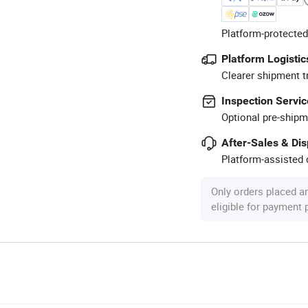
Platform-protected
Platform Logistic
Clearer shipment t
Inspection Servic
Optional pre-shipm
After-Sales & Di
Platform-assisted d
Only orders placed a
eligible for payment