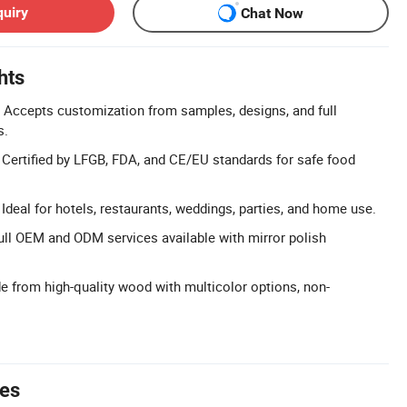
quiry
Chat Now
hts
 Accepts customization from samples, designs, and full
s.
: Certified by LFGB, FDA, and CE/EU standards for safe food
 Ideal for hotels, restaurants, weddings, parties, and home use.
l OEM and ODM services available with mirror polish
e from high-quality wood with multicolor options, non-
tes