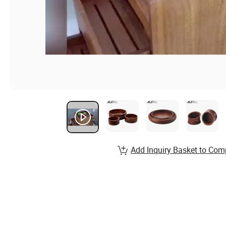
Add Inquiry Basket to Com