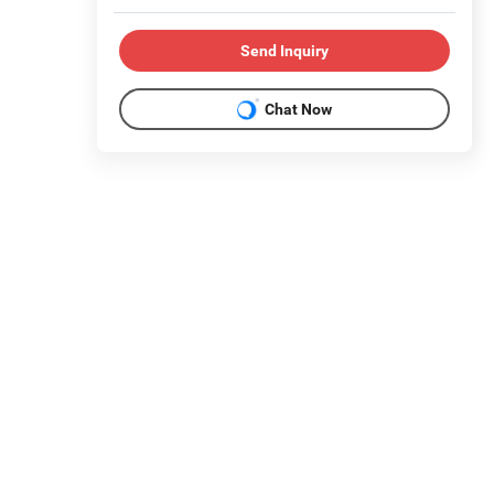
Send Inquiry
Chat Now