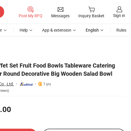
Sign in
Post My RFQ
Messages
Inquiry Basket
r
Help
App & extension
English
Rules
fet Set Fruit Food Bowls Tableware Catering
r Round Decorative Big Wooden Salad Bowl
o., Ltd.
7 yrs
views)
.00