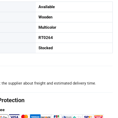
Available
Wooden
Multicolor
RT0264
Stocked
 the supplier about freight and estimated delivery time.
Protection
tee