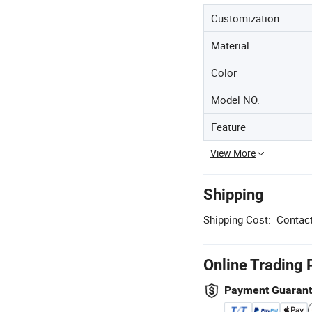
Customization
Material
Color
Model NO.
Feature
View More
Shipping
Shipping Cost:
Contact
Online Trading 
Payment Guaran