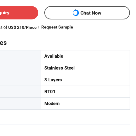
quiry
Chat Now
es of
!
Request Sample
US$ 210/Piece
tes
Available
Stainless Steel
3 Layers
RT01
Modern