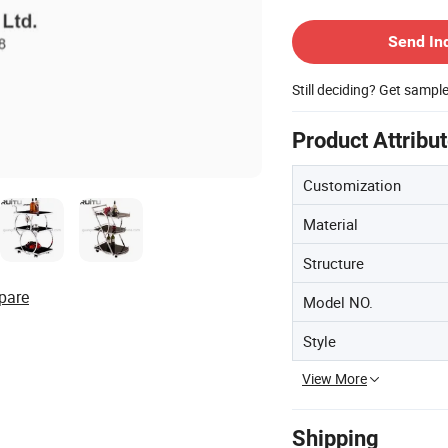
Contact Supplier
Send In
Still deciding? Get sampl
Product Attribu
Customization
Material
Structure
pare
Model NO.
Style
View More
Shipping