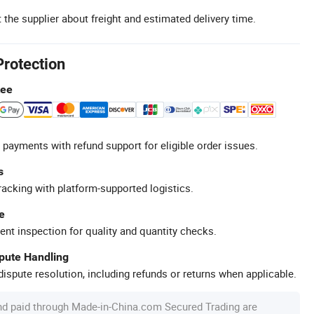
 the supplier about freight and estimated delivery time.
Protection
tee
 payments with refund support for eligible order issues.
s
racking with platform-supported logistics.
e
ent inspection for quality and quantity checks.
spute Handling
ispute resolution, including refunds or returns when applicable.
nd paid through Made-in-China.com Secured Trading are