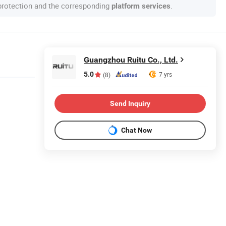
 protection and the corresponding
.
platform services
Guangzhou Ruitu Co., Ltd.
5.0
7 yrs
(8)
Send Inquiry
Chat Now