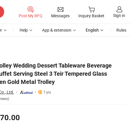
Sign in
Post My RFQ
Messages
Inquiry Basket
r
Help
App & extension
English
Rules
y Cart Kitchen Gold Metal Trolley
rolley Wedding Dessert Tableware Beverage
ffet Serving Steel 3 Teir Tempered Glass
en Gold Metal Trolley
o., Ltd.
7 yrs
views)
70.00