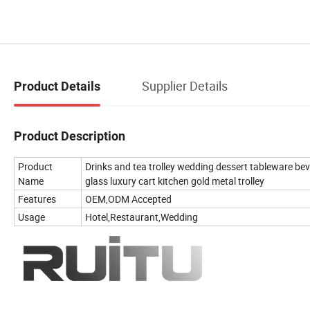
Supplier Details
Product Details
Product Description
Product
Drinks and tea trolley wedding dessert tableware bev
Name
glass luxury cart kitchen gold metal trolley
Features
OEM,ODM Accepted
Usage
Hotel,Restaurant,Wedding