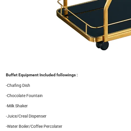
Buffet Equipment Included followings :
-Chafing Dish
-Chocolate Fountain
-Milk Shaker
-Juice/Creal Dispenser
-Water Boiler/Coffee Percolater