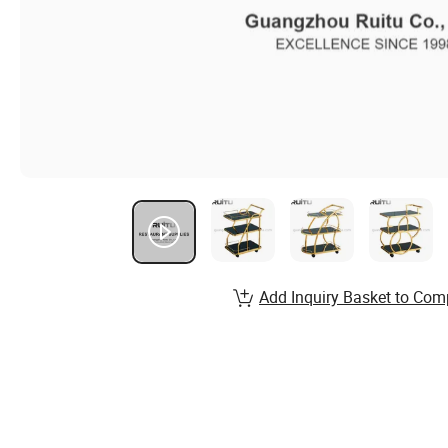
Add Inquiry Basket to Com