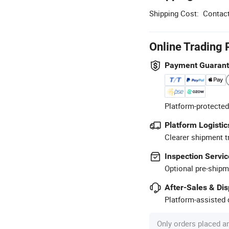
Shipping Cost:
Contact
Online Trading 
Payment Guaran
Platform-protected
Platform Logistic
Clearer shipment t
Inspection Servic
Optional pre-shipm
After-Sales & Di
Platform-assisted d
Only orders placed a