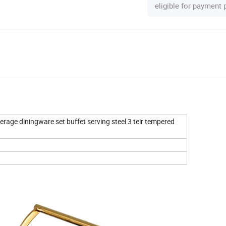
eligible for payment
erage diningware set buffet serving steel 3 teir tempered