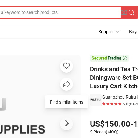
Supplier
Buye
everage Diningware Set Buffet Serving Steel 3 Teir Tempered Glass Luxur

Drinks and Tea T
Diningware Set Bu
Luxury Cart Kitch
Guangzhou Ruitu C
Find similar items
5.0
(8 Re
Pricing
US$150.00-1
5 Pieces(MOQ)