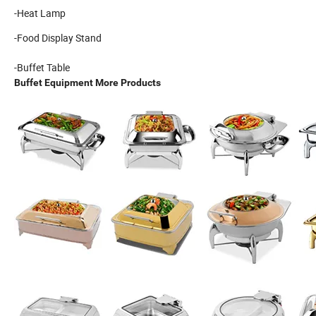
-Heat Lamp
-Food Display Stand
-Buffet Table
Buffet Equipment More Products