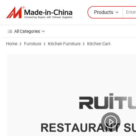
Products
All Categories
Home
Furniture
Kitchen Furniture
Kitchen Cart
Product Images of Drinks and Tea Trolley Wedding Dessert Tableware B