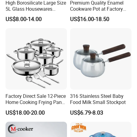
High Borosilicate Large Size
Premium Quality Enamel
5L Glass Housewares
Cookware Pot at Factory
Cookware with Stainless
Price
US$8.00-14.00
US$16.00-18.50
Steel Double-Ear Pyrex
Glass Soup Noodle Cooking
Pot Direct Fire Use Not
Broken
Factory Direct Sale 12-Piece
316 Stainless Steel Baby
Home Cooking Frying Pan
Food Milk Small Stockpot
Kitchenware Set
US$18.00-20.00
US$6.79-8.03