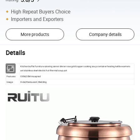
High Repeat Buyers Choice
Importers and Exporters
More products
Company details
Details
Product
Kitchen buffet furniture catering server dinner rose gold copper cooking soup container heating kettle warmers
Name
set stainless steel electric hot thermal soup pot
Features
OEM,ODM Accepted
Usage
Hotel,Restaurant,Wedding