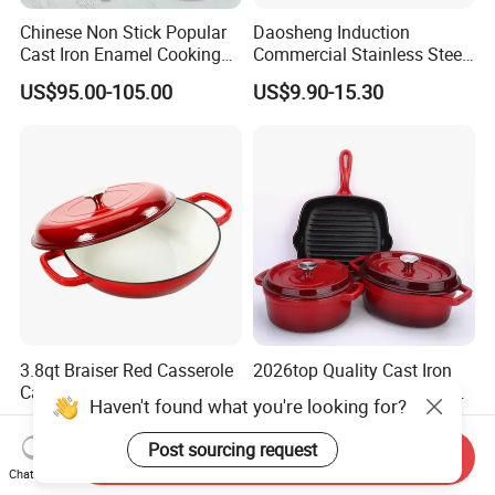
Chinese Non Stick Popular
Daosheng Induction
Cast Iron Enamel Cooking
Commercial Stainless Steel
Pot Cookware Set of
Cookware Sets Stock Pot
US$95.00-105.00
US$9.90-15.30
Cooking Pots
for Restaurant Kitchen
3.8qt Braiser Red Casserole
2026top Quality Cast Iron
Cast Iron Cookware Enamel
Dutch Oven with Lid Frying
Haven't found what you're looking for?
Dutch Oven 4L
Pan Casserole Non Stick
US$16.20-17.10
US$95.00-105.00
Kitchen Cookware
Post sourcing request
Send Inquiry
Chat Now