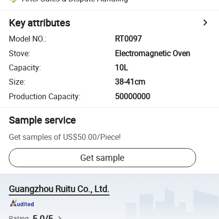
Key attributes
Model NO.
:
RT0097
Stove
:
Electromagnetic Oven
Capacity
:
10L
Size
:
38-41cm
Production Capacity
:
50000000
Sample service
Get samples of
US$50.00
/
Piece
!
Get sample
Guangzhou Ruitu Co., Ltd.
5.0/5
Rating