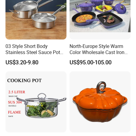
03 Style Short Body
North-Europe Style Warm
Stainless Steel Sauce Pot
Color Wholesale Cast Iron
with Single Handle
Nonstick Dutch Oven Pot
US$3.20-9.80
US$95.00-105.00
Enamel Casserole Cookware