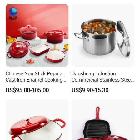
Chinese Non Stick Popular
Daosheng Induction
Cast Iron Enamel Cooking
Commercial Stainless Steel
Pot Cookware Set of
Cookware Sets Stock Pot
US$95.00-105.00
US$9.90-15.30
Cooking Pots
for Restaurant Kitchen
Our Products From Customers Feedback