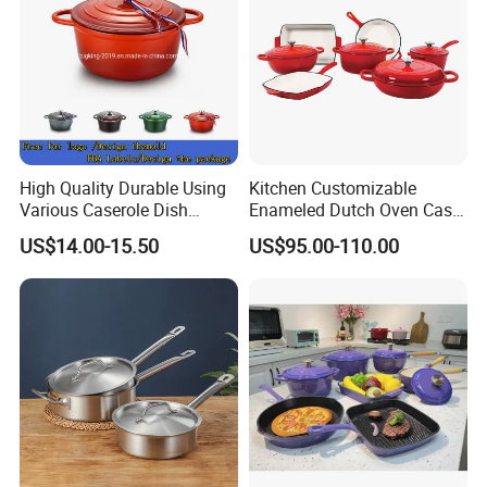
High Quality Durable Using
Kitchen Customizable
Various Caserole Dish
Enameled Dutch Oven Cast
Casserole Cookware Set
Iron Cookware
US$14.00-15.50
US$95.00-110.00