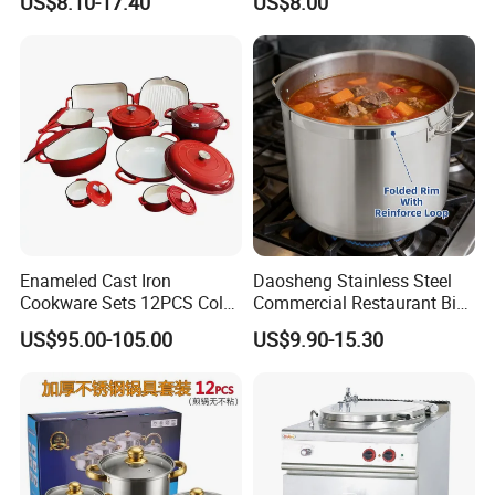
US$8.10-17.40
US$8.00
Cookware
Enameled Cast Iron
Daosheng Stainless Steel
Cookware Sets 12PCS Color
Commercial Restaurant Big
Enamel Coating Casserole
Catering Pots Soup Pot
US$95.00-105.00
US$9.90-15.30
Pot Dutch Oven Set
Cooking Pot