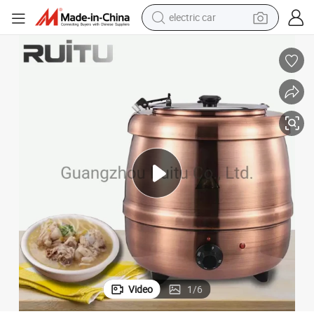
electric car
wheel loader
motorcycle
pullover hoody
running shoe
dirt bike
electric bike
smart phone
Video
1
/
6