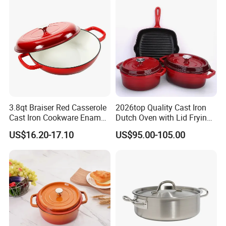
3.8qt Braiser Red Casserole
2026top Quality Cast Iron
Cast Iron Cookware Enamel
Dutch Oven with Lid Frying
Dutch Oven 4L
Pan Casserole Non Stick
US$16.20-17.10
US$95.00-105.00
Kitchen Cookware