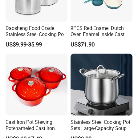
Daosheng Food Grade
9PCS Red Enamel Dutch
Stainless Steel Cooking Pot
Oven Enamel Inside Cast
for Commercial Kitchen
Iron Cookware Set
US$9.99-35.99
US$71.90
Cast Iron Pot Stewing
Stainless Steel Cooking Pot
Potenameled Cast Iron
Sets Large-Capacity Soup
Dutch Oven
Pots Kitchen Stock Pot