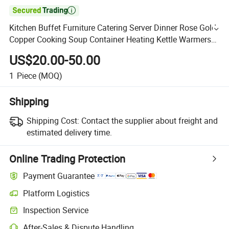

Kitchen Buffet Furniture Catering Server Dinner Rose Gold
Copper Cooking Soup Container Heating Kettle Warmers
Set Stainless Steel Electric Hot Thermal Soup Pot
US$20.00-50.00
1
Piece
(MOQ)
Shipping
Shipping Cost:
Contact the supplier about freight and
estimated delivery time.
Online Trading Protection
Payment Guarantee
Platform Logistics
Inspection Service
After-Sales & Dispute Handling