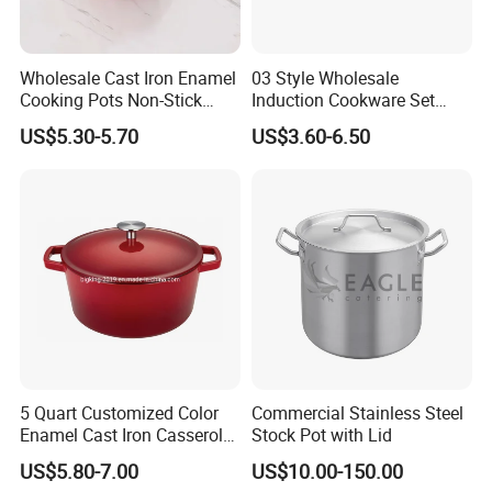
Wholesale Cast Iron Enamel
03 Style Wholesale
Cooking Pots Non-Stick
Induction Cookware Set
Cookware Cast Iron Dutch
Round Stainless Steel Stew
US$5.30-5.70
US$3.60-6.50
Oven
Pot
5 Quart Customized Color
Commercial Stainless Steel
Enamel Cast Iron Casserole
Stock Pot with Lid
Dish with Lid for Bakeware
US$5.80-7.00
US$10.00-150.00
Oven