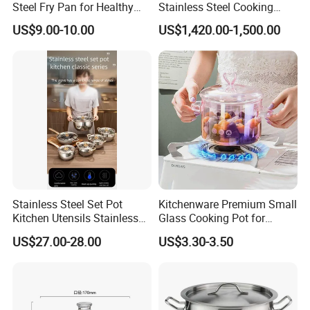
Steel Fry Pan for Healthy
Stainless Steel Cooking
Cooking Options
Warmer Equipment
US$9.00-10.00
US$1,420.00-1,500.00
Cookware Kitchenware Pot
Boiler Gas Electrical
Commercial Electric Soup
Kettle Soup
Stainless Steel Set Pot
Kitchenware Premium Small
Kitchen Utensils Stainless
Glass Cooking Pot for
Steel Cooking Pot
Delicious Soups
US$27.00-28.00
US$3.30-3.50