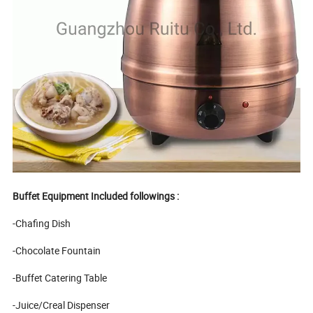
Buffet Equipment Included followings :
-Chafing Dish
-Chocolate Fountain
-Buffet Catering Table
-Juice/Creal Dispenser