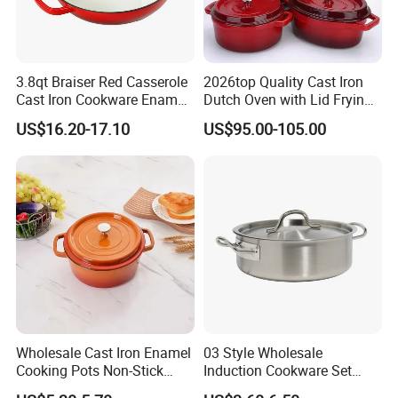
3.8qt Braiser Red Casserole
2026top Quality Cast Iron
Cast Iron Cookware Enamel
Dutch Oven with Lid Frying
Dutch Oven 4L
Pan Casserole Non Stick
US$16.20-17.10
US$95.00-105.00
Kitchen Cookware
Wholesale Cast Iron Enamel
03 Style Wholesale
Cooking Pots Non-Stick
Induction Cookware Set
Cookware Cast Iron Dutch
Round Stainless Steel Stew