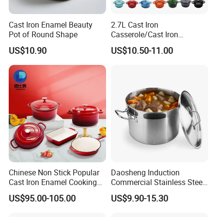
Cast Iron Enamel Beauty
2.7L Cast Iron
Pot of Round Shape
Casserole/Cast Iron
Cookware BSCI LFGB FDA
US$10.90
US$10.50-11.00
Approved
Chinese Non Stick Popular
Daosheng Induction
Cast Iron Enamel Cooking
Commercial Stainless Steel
Pot Cookware Set of
Cookware Sets Stock Pot
US$95.00-105.00
US$9.90-15.30
Cooking Pots
for Restaurant Kitchen