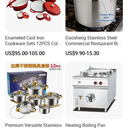
Enameled Cast Iron
Daosheng Stainless Steel
Cookware Sets 12PCS Color
Commercial Restaurant Big
Enamel Coating Casserole
Catering Pots Soup Pot
US$95.00-105.00
US$9.90-15.30
Pot Dutch Oven Set
Cooking Pot
Premium Versatile Stainless
Heating Boiling Pan