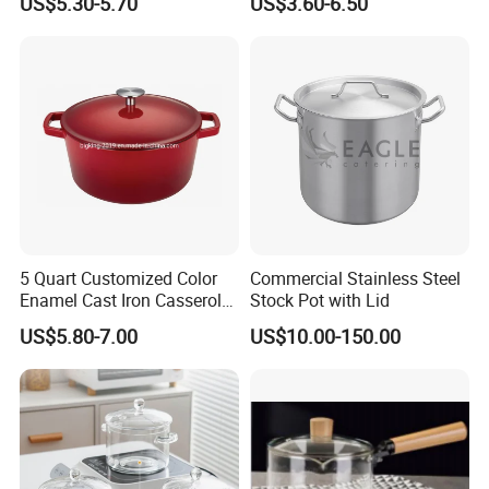
US$5.30-5.70
US$3.60-6.50
Oven
Pot
5 Quart Customized Color
Commercial Stainless Steel
Enamel Cast Iron Casserole
Stock Pot with Lid
Dish with Lid for Bakeware
US$5.80-7.00
US$10.00-150.00
Oven