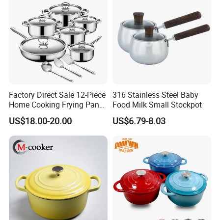
Broken
Factory Direct Sale 12-Piece
316 Stainless Steel Baby
Home Cooking Frying Pan
Food Milk Small Stockpot
Kitchenware Set
US$18.00-20.00
US$6.79-8.03