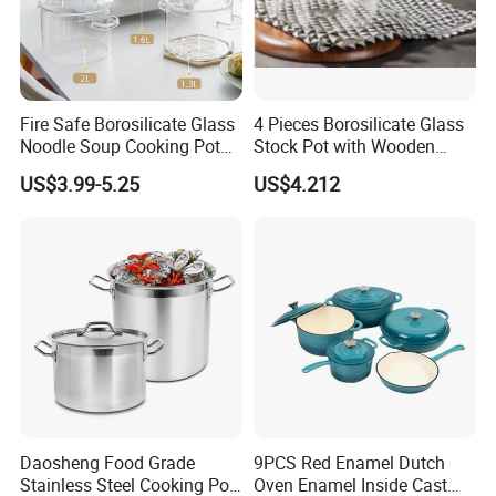
Fire Safe Borosilicate Glass
4 Pieces Borosilicate Glass
Noodle Soup Cooking Pot
Stock Pot with Wooden
with Glass Handle and
Handle & Glass Lid,
US$3.99-5.25
US$4.212
Cover
Stovetop Safe
Daosheng Food Grade
9PCS Red Enamel Dutch
Stainless Steel Cooking Pot
Oven Enamel Inside Cast