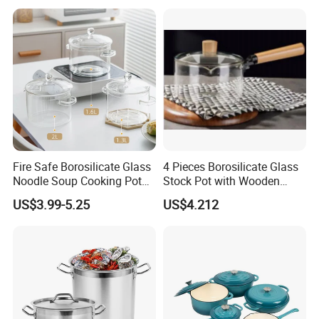
Fire Safe Borosilicate Glass
4 Pieces Borosilicate Glass
Noodle Soup Cooking Pot
Stock Pot with Wooden
with Glass Handle and
Handle & Glass Lid,
US$3.99-5.25
US$4.212
Cover
Stovetop Safe