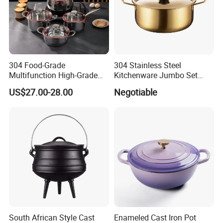
304 Food-Grade
304 Stainless Steel
Multifunction High-Grade
Kitchenware Jumbo Set
Stainless Steel Cookware
with Bakelite Handle
US$27.00-28.00
Negotiable
Durable, Easy to Clean
South African Style Cast
Enameled Cast Iron Pot