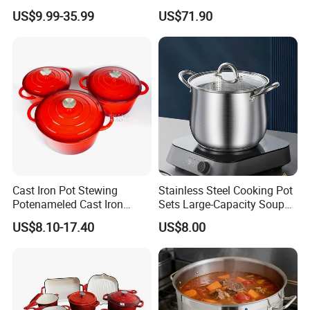
for Commercial Kitchen
Iron Cookware Set
US$9.99-35.99
US$71.90
Cast Iron Pot Stewing
Stainless Steel Cooking Pot
Potenameled Cast Iron
Sets Large-Capacity Soup
Dutch Oven
Pots Kitchen Stock Pot
US$8.10-17.40
US$8.00
Cookware
About our Factory Information