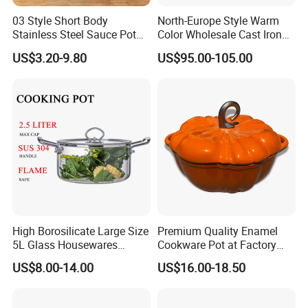
03 Style Short Body
North-Europe Style Warm
Stainless Steel Sauce Pot
Color Wholesale Cast Iron
with Single Handle
Nonstick Dutch Oven Pot
US$3.20-9.80
US$95.00-105.00
Enamel Casserole Cookware
High Borosilicate Large Size
Premium Quality Enamel
5L Glass Housewares
Cookware Pot at Factory
Cookware with Stainless
Price
US$8.00-14.00
US$16.00-18.50
Steel Double-Ear Pyrex
Glass Soup Noodle Cooking
Pot Direct Fire Use Not