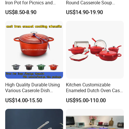
Iron Pot for Picnics and
Round Casserole Soup
Camping
Stock Cooking Kitchen
US$8.50-8.90
US$14.90-19.90
Cookware
High Quality Durable Using
Kitchen Customizable
Various Caserole Dish
Enameled Dutch Oven Cast
Casserole Cookware Set
Iron Cookware
US$14.00-15.50
US$95.00-110.00