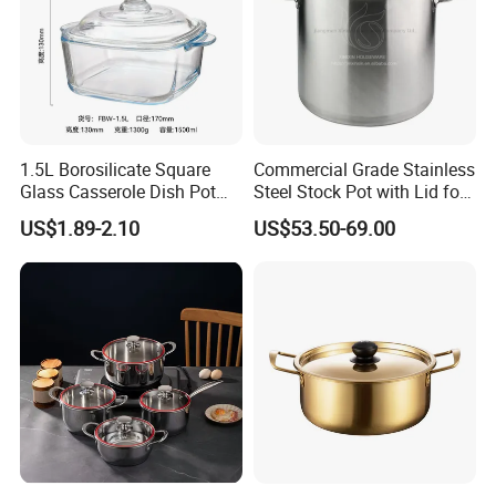
1.5L Borosilicate Square
Commercial Grade Stainless
Glass Casserole Dish Pot
Steel Stock Pot with Lid for
with Glass Lid Microwave
Restaurant Boiling Broth
US$1.89-2.10
US$53.50-69.00
Safe