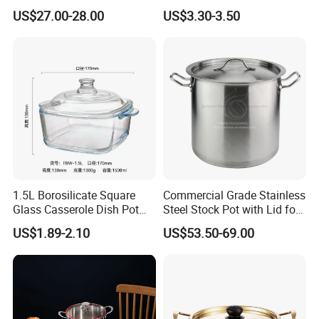
Steel Cooking Pot
Delicious Soups
US$27.00-28.00
US$3.30-3.50
1.5L Borosilicate Square
Commercial Grade Stainless
Glass Casserole Dish Pot
Steel Stock Pot with Lid for
with Glass Lid Microwave
Restaurant Boiling Broth
US$1.89-2.10
US$53.50-69.00
Safe