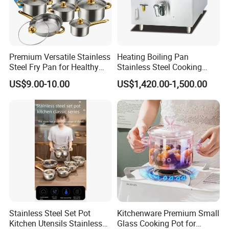
Premium Versatile Stainless
Heating Boiling Pan
Steel Fry Pan for Healthy
Stainless Steel Cooking
Cooking Options
Warmer Equipment
US$9.00-10.00
US$1,420.00-1,500.00
Cookware Kitchenware Pot
Boiler Gas Electrical
Commercial Electric Soup
Kettle Soup
Stainless Steel Set Pot
Kitchenware Premium Small
Kitchen Utensils Stainless
Glass Cooking Pot for