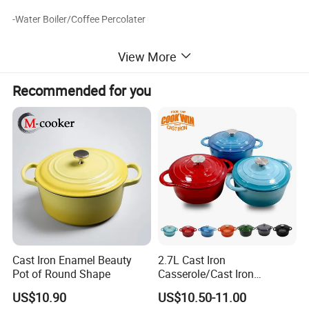
-Water Boiler/Coffee Percolater
-Heat Lamp
View More
-Food Display Stand
Recommended for you
Buffet Equipment More Products
Cast Iron Enamel Beauty
2.7L Cast Iron
Pot of Round Shape
Casserole/Cast Iron
Cookware BSCI LFGB FDA
US$10.90
US$10.50-11.00
Approved