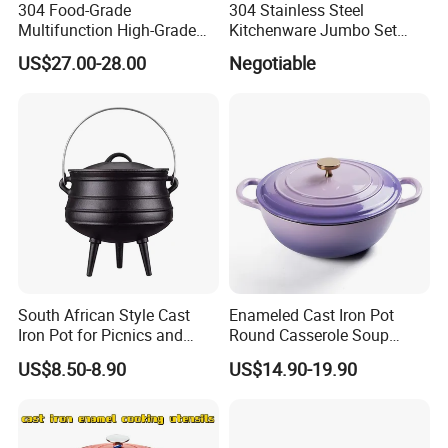
304 Food-Grade
304 Stainless Steel
Multifunction High-Grade
Kitchenware Jumbo Set
Stainless Steel Cookware
with Bakelite Handle
US$27.00-28.00
Negotiable
Durable, Easy to Clean
South African Style Cast
Enameled Cast Iron Pot
Iron Pot for Picnics and
Round Casserole Soup
Camping
Stock Cooking Kitchen
US$8.50-8.90
US$14.90-19.90
Cookware