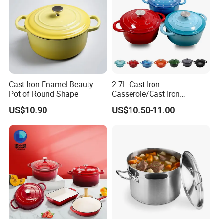
Cast Iron Enamel Beauty
2.7L Cast Iron
Pot of Round Shape
Casserole/Cast Iron
Cookware BSCI LFGB FDA
US$10.90
US$10.50-11.00
Approved