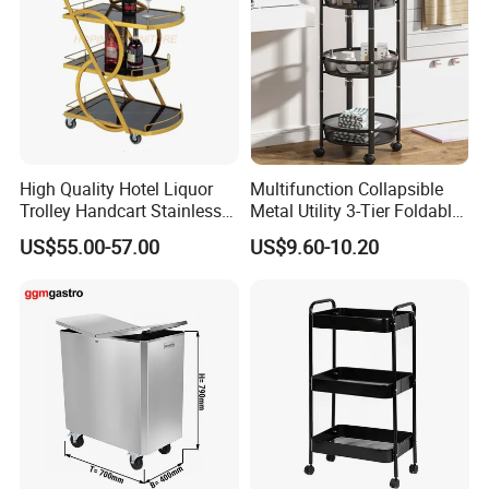
High Quality Hotel Liquor
Multifunction Collapsible
Trolley Handcart Stainless
Metal Utility 3-Tier Foldable
Steel Glass 3-Layer Trolley
Rolling Cart Kitchen Storage
US$55.00-57.00
US$9.60-10.20
Kitchen Cart
Cart for Kitchen Bathroom
Dorm Nursery