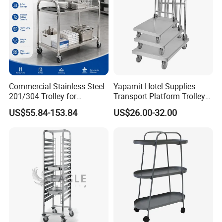
About our Factory Information
Commercial Stainless Steel
Yapamit Hotel Supplies
201/304 Trolley for
Transport Platform Trolley
Restaurant Hotel Kitchen
Delivery Catering Cart
US$55.84-153.84
US$26.00-32.00