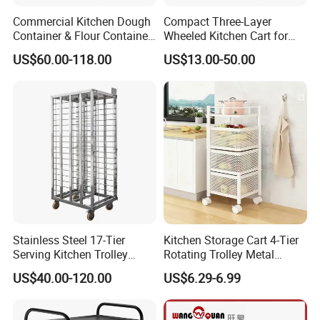
Commercial Kitchen Dough
Compact Three-Layer
Container & Flour Container
Wheeled Kitchen Cart for
Trolley
Small Apartment Storage
US$60.00-118.00
US$13.00-50.00
Stainless Steel 17-Tier
Kitchen Storage Cart 4-Tier
Serving Kitchen Trolley
Rotating Trolley Metal
Rolling Trolley 17-Shelf
Storage Tower Cart with
US$40.00-120.00
US$6.29-6.99
Utility Cart for Catering
Rolling Wheels and
Trolley
Removal Basket for Fruit
Vegetable