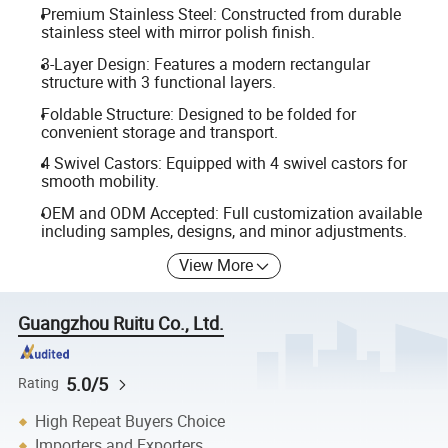
Premium Stainless Steel: Constructed from durable
stainless steel with mirror polish finish.
3-Layer Design: Features a modern rectangular
structure with 3 functional layers.
Foldable Structure: Designed to be folded for
convenient storage and transport.
4 Swivel Castors: Equipped with 4 swivel castors for
smooth mobility.
OEM and ODM Accepted: Full customization available
including samples, designs, and minor adjustments.
View More
Guangzhou Ruitu Co., Ltd.
5.0/5
Rating
High Repeat Buyers Choice
Importers and Exporters