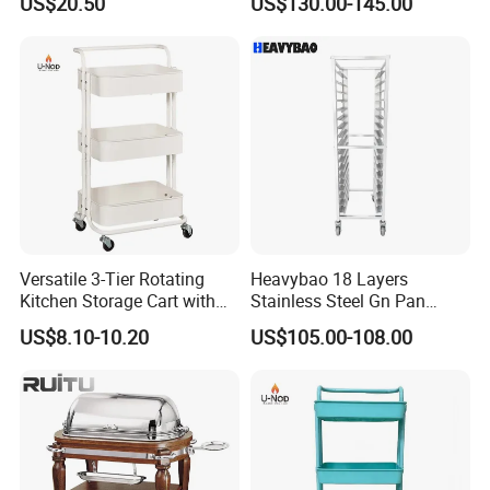
US$20.50
US$130.00-145.00
Wheels for Home&Kitchen
Cart for Restaurant
Storage Cart
Versatile 3-Tier Rotating
Heavybao 18 Layers
Kitchen Storage Cart with
Stainless Steel Gn Pan
Wheels
Bakery Trolley for
US$8.10-10.20
US$105.00-108.00
Commercial Kitchens