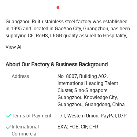
Guangzhou Ruitu stainless steel factory was established
in 1995 and located in GaoYao City, Guangzhou, has been
supplying CE, RoHS, LFGB quality assured to Hospitality,
Restaurant and Catering industries around the world. For
View All
the past 10 years, we have earned excellent reputation for
our quality and reliability and remain as one of China core
brands in Hotel Supplies. We have worked with many
About Our Factory & Business Background
customers including renowned international hotel chains,
Address
No. 8007, Building A02,
to name a few, Sofitel, Marriott, Ritz-Carlton, Wyndham,
International Leading Talent
Crowne Plaza and Holiday Inn, top-notch properties,
Cluster, Sino-Singapore
eminent clubs, restaurants, airlines as well as reputable
Guangzhou Knowledge City,
overseas third-party partners. At Ruitu, we train our sales
Our Products From Customers Feedback
Guangzhou, Guangdong, China
professionals not only to listen but also to comprehend
our customers' needs, this allow us to efficiently offer the
Terms of Payment
T/T, Western Union, PayPal, D/P
precise range of product solutions to our clients. Most
International
EXW, FOB, CIF, CFR
importantly, at competitive prices. From purchasing of the
Commercial
raw materials, through the closely monitored