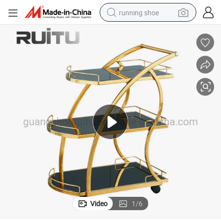
running shoe
 Room Bar Drinks Trolley Stainless Steel Serving Foods Luxury Service Tr
Restaurant Serving Trolley Dining Commercial Unique Wine Softdrink Hotel
electric motorcycle
electric car
human hair wig
sport shoe
farm tractor
basketball shoe
living room sofa
Video
1
/
6