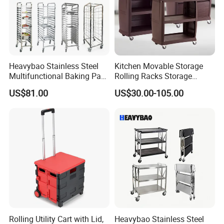
Heavybao Stainless Steel
Kitchen Movable Storage
Multifunctional Baking Pan
Rolling Racks Storage
Rack Trolley for Commercial
Trolley Hand Push Shelf
US$81.00
US$30.00-105.00
Kitchens
Trolley
Rolling Utility Cart with Lid,
Heavybao Stainless Steel