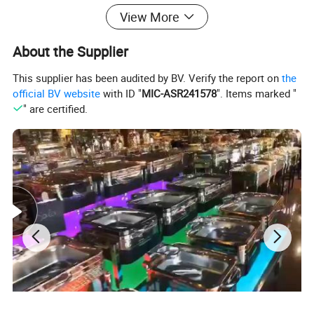
View More
-Food Display Stand
About the Supplier
-Buffet Table
Buffet Equipment More Products
This supplier has been audited by BV. Verify the report on
the
official BV website
with ID "
MIC-ASR241578
". Items marked "
" are certified.