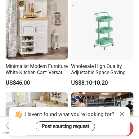
Minimalist Modern Furniture
Wholesale High Quality
White Kitchen Cart: Versatile
Adjustable Space-Saving
Storage with Double Doors,
360° Swivel 3-Layer Storage
US$46.00
US$8.10-10.20
Drawer & Wine Bottle Rack
Rolling Cart
Haven't found what you're looking for?
Post sourcing request
Send Inquiry
Chat Now