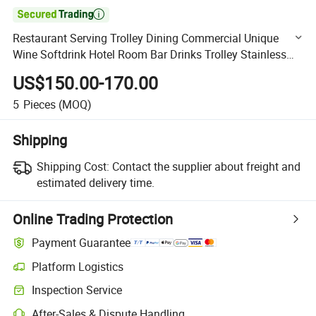

Restaurant Serving Trolley Dining Commercial Unique
Wine Softdrink Hotel Room Bar Drinks Trolley Stainless
Steel Serving Foods Luxury Service Trolley
US$150.00-170.00
5
Pieces
(MOQ)
Shipping
Shipping Cost:
Contact the supplier about freight and
estimated delivery time.
Online Trading Protection
Payment Guarantee
Platform Logistics
Clearer shipment tracking with platform-supported logistics.
Inspection Service
Optional pre-shipment inspection for quality and quantity checks.
After-Sales & Dispute Handling