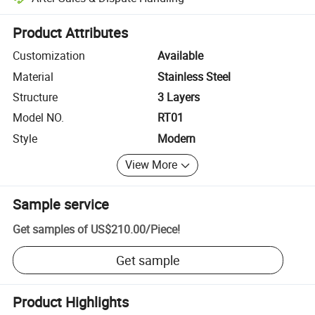
Platform-assisted dispute resolution, including refunds or returns whe
Product Attributes
Customization
Available
Material
Stainless Steel
Structure
3 Layers
Model NO.
RT01
Style
Modern
View More
Sample service
Get samples of
US$210.00
/
Piece
!
Get sample
Product Highlights