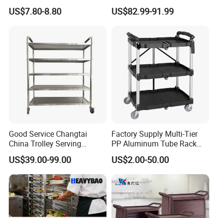
Home
Baking Pan Rack Trolley for
US$7.80-8.80
US$82.99-91.99
Kitchen
Good Service Changtai
Factory Supply Multi-Tier
China Trolley Serving
PP Aluminum Tube Rack
Commercial Kitchen
Tray Service Kitchen Food
US$39.00-99.00
US$2.00-50.00
Stainless Steel Cart
Trolleys for Hotels &
Restaurants