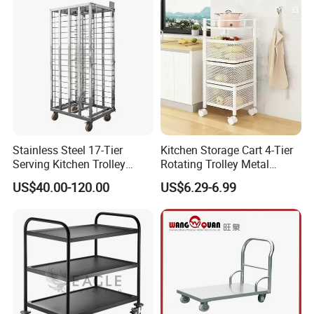
Stainless Steel 17-Tier
Kitchen Storage Cart 4-Tier
Serving Kitchen Trolley
Rotating Trolley Metal
Rolling Trolley 17-Shelf
Storage Tower Cart with
US$40.00-120.00
US$6.29-6.99
Utility Cart for Catering
Rolling Wheels and
Trolley
Removal Basket for Fruit
Vegetable