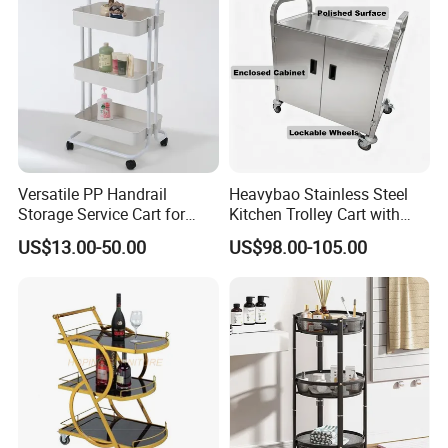
Versatile PP Handrail
Heavybao Stainless Steel
Storage Service Cart for
Kitchen Trolley Cart with
Hotel Bedroom Use
Cabinet for Restaurants
US$13.00-50.00
US$98.00-105.00