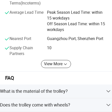
Terms(Incoterms)
manufacturing process and finally assessed by the
thorough quality control standards, remains the key
Average Lead Time
Peak Season Lead Time: within
success for our products. That is why we are proud of
15 workdays
every product manufactured from our factory. You may go
Off Season Lead Time: within 15
through our product ranges at our website and Whatsapp.
workdays
Should you require further information, Our sales
professional will be delighted to assist you.
Nearest Port
Guangzhou Port, Shenzhen Port
Supply Chain
10
Partners
View More
FAQ
What is the material of the trolley?
The trolley is made of stainless steel with a mirror polish
Does the trolley come with wheels?
finish.