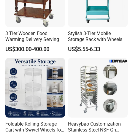
3 Tier Wooden Food
Stylish 3-Tier Mobile
Warming Delivery Serving
Storage Rack with Wheels
Party Restaurant Hotel Cart
for Kitchen Organization
US$300.00-400.00
US$5.55-6.33
with Wheels Kitchen Wood
Electric Buffet Service Food
Warmer Chafing Dish
Trolley
Foldable Rolling Storage
Heavybao Customization
Cart with Swivel Wheels for
Stainless Steel NSF Gn