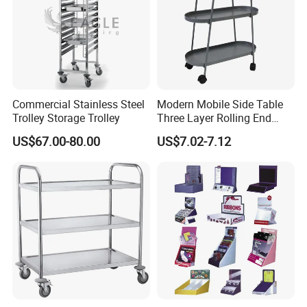
Commercial Stainless Steel
Modern Mobile Side Table
Trolley Storage Trolley
Three Layer Rolling End
Table
US$67.00-80.00
US$7.02-7.12