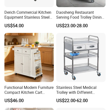
Derich Commercial Kitchen
Daosheng Restaurant
Equipment Stainless Steel
Serving Food Trolley Dining
Trolley SS304 Food Service
Cart with Smooth Wheels
US$54.00
US$23.00-28.00
Trolley Cart
Functional Modern Furniture
Stainless Steel Medical
Compact Kitchen Cart
Trolley with Different
Hidden Cabinet & Open Side
Drawer with Round Handle
US$46.00
US$22.00-62.00
Storage for Kitchen