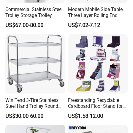
Commercial Stainless Steel
Modern Mobile Side Table
Trolley Storage Trolley
Three Layer Rolling End
Table
US$67.00-80.00
US$7.02-7.12
Win Tend 3-Tire Stainless
Freestanding Recyclable
Steel Hand Trolley Round
Cardboard Floor Stand for
Tube Dining Cart
Promotions No Assembly
US$30.00-60.00
US$1.58-12.00
Needed Supermarket Shelf