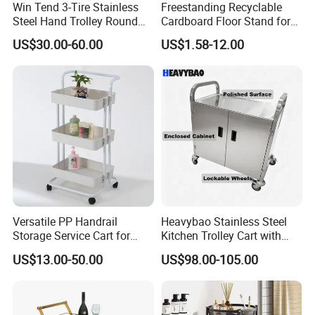
Win Tend 3-Tire Stainless
Freestanding Recyclable
Steel Hand Trolley Round
Cardboard Floor Stand for
Tube Dining Cart
Promotions No Assembly
US$30.00-60.00
US$1.58-12.00
Needed Supermarket Shelf
Versatile PP Handrail
Heavybao Stainless Steel
Storage Service Cart for
Kitchen Trolley Cart with
Hotel Bedroom Use
Cabinet for Restaurants
US$13.00-50.00
US$98.00-105.00