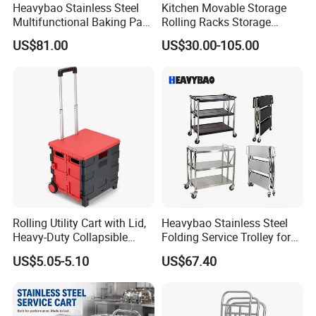
Heavybao Stainless Steel
Kitchen Movable Storage
Multifunctional Baking Pan
Rolling Racks Storage
Rack Trolley for Commercial
Trolley Hand Push Shelf
US$81.00
US$30.00-105.00
Kitchens
Trolley
Rolling Utility Cart with Lid,
Heavybao Stainless Steel
Heavy-Duty Collapsible
Folding Service Trolley for
Folding Crate with 2
Restaurant Hotel
US$5.05-5.10
US$67.40
Oversized Wheels, Large
Capacity Portable Rolling
Crate