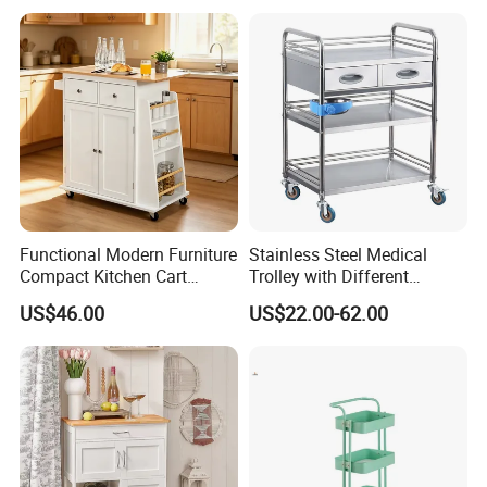
Functional Modern Furniture
Stainless Steel Medical
Compact Kitchen Cart
Trolley with Different
Hidden Cabinet & Open Side
Drawer with Round Handle
US$46.00
US$22.00-62.00
Storage for Kitchen