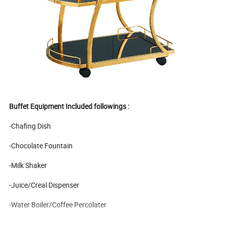
Buffet Equipment Included followings :
-Chafing Dish
-Chocolate Fountain
-Milk Shaker
-Juice/Creal Dispenser
-Water Boiler/Coffee Percolater
-Heat Lamp