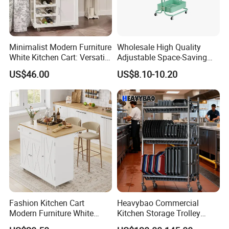
Minimalist Modern Furniture
Wholesale High Quality
White Kitchen Cart: Versatile
Adjustable Space-Saving
Storage with Double Doors,
360° Swivel 3-Layer Storage
US$46.00
US$8.10-10.20
Drawer & Wine Bottle Rack
Rolling Cart
Fashion Kitchen Cart
Heavybao Commercial
Modern Furniture White
Kitchen Storage Trolley
Color Kitchen Cart with
Heavy Duty Stainless Steel