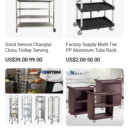
Good Service Changtai
Factory Supply Multi-Tier
China Trolley Serving
PP Aluminum Tube Rack
Commercial Kitchen
Tray Service Kitchen Food
US$39.00-99.00
US$2.00-50.00
Stainless Steel Cart
Trolleys for Hotels &
Restaurants