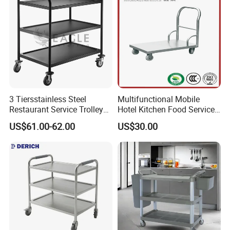
3 Tiersstainless Steel
Multifunctional Mobile
Restaurant Service Trolley
Hotel Kitchen Food Service
with Black Painting
Trolley
US$61.00-62.00
US$30.00