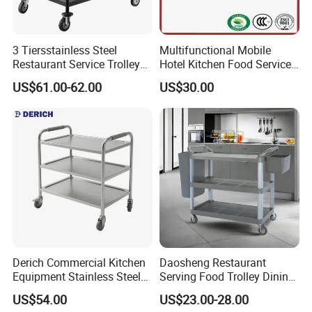
3 Tiersstainless Steel
Multifunctional Mobile
Restaurant Service Trolley
Hotel Kitchen Food Service
with Black Painting
Trolley
US$61.00-62.00
US$30.00
Derich Commercial Kitchen
Daosheng Restaurant
Equipment Stainless Steel
Serving Food Trolley Dining
Trolley SS304 Food Service
Cart with Smooth Wheels
US$54.00
US$23.00-28.00
Trolley Cart