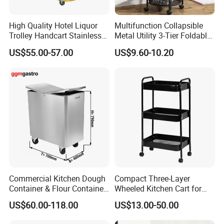
High Quality Hotel Liquor
Multifunction Collapsible
Trolley Handcart Stainless
Metal Utility 3-Tier Foldable
Steel Glass 3-Layer Trolley
Rolling Cart Kitchen Storage
US$55.00-57.00
US$9.60-10.20
Kitchen Cart
Cart for Kitchen Bathroom
Dorm Nursery
Commercial Kitchen Dough
Compact Three-Layer
Container & Flour Container
Wheeled Kitchen Cart for
Trolley
Small Apartment Storage
US$60.00-118.00
US$13.00-50.00