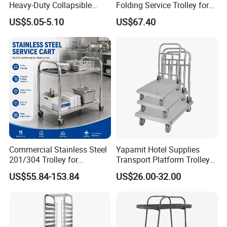
Heavy-Duty Collapsible
Folding Service Trolley for
Folding Crate with 2
Restaurant Hotel
US$5.05-5.10
US$67.40
Oversized Wheels, Large
Capacity Portable Rolling
Crate
Commercial Stainless Steel
Yapamit Hotel Supplies
201/304 Trolley for
Transport Platform Trolley
Restaurant Hotel Kitchen
Delivery Catering Cart
US$55.84-153.84
US$26.00-32.00