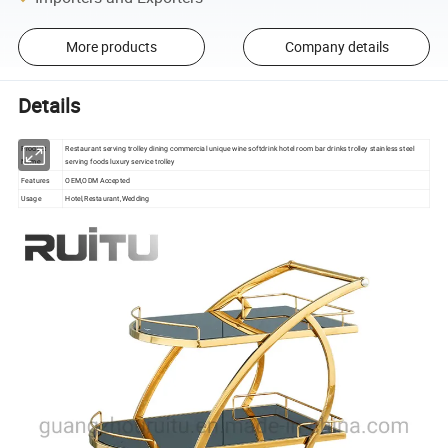
More products
Company details
Details
Product
Restaurant serving trolley dining commercial unique wine softdrink hotel room bar drinks trolley stainless steel
Name
serving foods luxury service trolley
Features
OEM,ODM Accepted
Usage
Hotel,Restaurant,Wedding