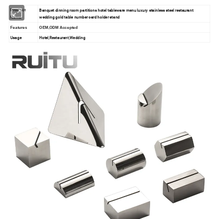
Banquet dinning room partitions hotel tableware menu luxury stainless steel restaurant
Product
wedding gold table number card holder stand
Name
Features
OEM,ODM Accepted
Usage
Hotel,Restaurant,Wedding