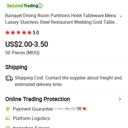

Banquet Dining Room Partitions Hotel Tableware Menu
Luxury Stainless Steel Restaurant Wedding Gold Table
Number Card Holder Stand
5.0
US$2.00-3.50
50
Pieces
(MOQ)
Shipping
Shipping Cost:
Contact the supplier about freight and
estimated delivery time.
Online Trading Protection
Payment Guarantee
Platform Logistics
Inspection Service