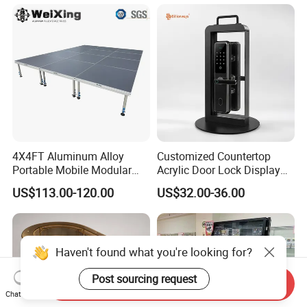
Box Perspex Showcase
Collection for Etb Pokemon
Booster Box
4X4FT Aluminum Alloy
Customized Countertop
Portable Mobile Modular
Acrylic Door Lock Display
Outdoor Fold DJ Deck
Stand for Keylock
US$113.00-120.00
US$32.00-36.00
Performance Concert
Moving Wedding Event
Show Truss Catwalk
Structure Podium Stage
Haven't found what you're looking for?
Post sourcing request
Send Inquiry
Chat Now