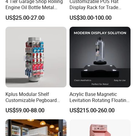
4 Tier Garage Shop Rolling
Customizable POS Hat
Engine Oil Bottle Metal
Display Rack for Trade
Display Shelf (PHY393)
Shows
US$25.00-27.00
US$30.00-100.00
Kplus Modular Shelf
Acrylic Base Magnetic
Customizable Pegboard
Levitation Rotating Floating
Rotate Display Stand with
0-2kg Shoes Bottle
US$59.00-88.00
US$215.00-260.00
Hook for Retail Store
Cellphone Display Racks for
Advertisement