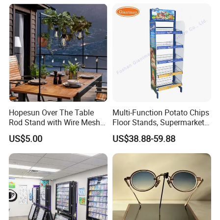
Hopesun Over The Table
Multi-Function Potato Chips
Rod Stand with Wire Mesh
Floor Stands, Supermarket
Panel
Units, Grocery Candy
US$5.00
US$38.88-59.88
Display Rack