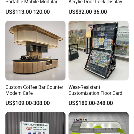
Portable Mobile Modular
Acrylic Door Lock Display
Outdoor Fold DJ Deck
Stand for Keylock
US$113.00-120.00
US$32.00-36.00
Performance Concert
Moving Wedding Event
Show Truss Catwalk
Structure Podium Stage
Custom Coffee Bar Counter
Wear-Resistant
Modern Cafe
Customization Floor Card
Customers Feedback
Display Case for Living
US$109.00-308.00
US$180.00-248.00
Room Display