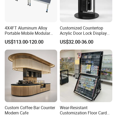
4X4FT Aluminum Alloy
Customized Countertop
Portable Mobile Modular
Acrylic Door Lock Display
Outdoor Fold DJ Deck
Stand for Keylock
US$113.00-120.00
US$32.00-36.00
Performance Concert
Moving Wedding Event
Show Truss Catwalk
Structure Podium Stage
Custom Coffee Bar Counter
Wear-Resistant
Modern Cafe
Customization Floor Card