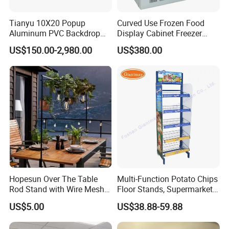
Tianyu 10X20 Popup
Curved Use Frozen Food
Aluminum PVC Backdrop
Display Cabinet Freezer
Trade Show Banner Display
Sqc-6.0bz
US$150.00-2,980.00
US$380.00
Stand with Spotlight
Hopesun Over The Table
Multi-Function Potato Chips
Rod Stand with Wire Mesh
Floor Stands, Supermarket
Panel
Units, Grocery Candy
US$5.00
US$38.88-59.88
Display Rack