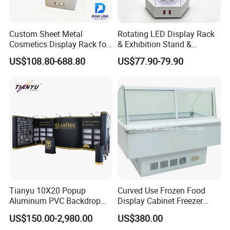
Custom Sheet Metal
Rotating LED Display Rack
Cosmetics Display Rack for
& Exhibition Stand &
Shop Supermarket
Showcase for Sunglasses &
US$108.80-688.80
US$77.90-79.90
Eyeglasses
Production Process
Tianyu 10X20 Popup
Curved Use Frozen Food
Aluminum PVC Backdrop
Display Cabinet Freezer
Trade Show Banner Display
Sqc-6.0bz
US$150.00-2,980.00
US$380.00
Stand with Spotlight