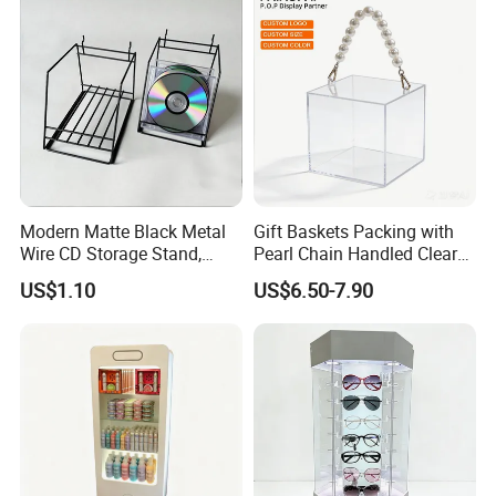
Certifications
Modern Matte Black Metal
Gift Baskets Packing with
Wire CD Storage Stand,
Pearl Chain Handled Clear
Store Desk Shelf,
Case Plastic Petals Baskets
US$1.10
US$6.50-7.90
Supermarket Display Wire
Square Promotional Bag
Rack
Custom Packaging Acrylic
Boxes Wedding Flower Girl
Basket