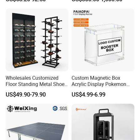
Acrylic Sunglasses Display
Show Display Booth
Rack Lockable Eyewear
Display Stand for Optical
Store
Wholesales Customized
Custom Magnetic Box
Floor Standing Metal Shoe
Acrylic Display Pokemon
Showcase Shoes Display
Cases Cube Transparent UV
US$49.90-79.90
US$4.99-6.99
Stand Rack
Protect Storage Packing
Box Perspex Showcase
Collection for Etb Pokemon
Booster Box