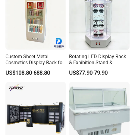
Basket
Custom Sheet Metal
Rotating LED Display Rack
Cosmetics Display Rack for
& Exhibition Stand &
Shop Supermarket
Showcase for Sunglasses &
US$108.80-688.80
US$77.90-79.90
Eyeglasses