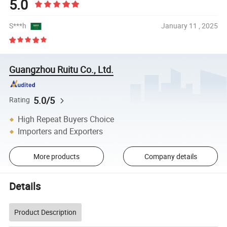
5.0
S***h
January 11 , 2025
Guangzhou Ruitu Co., Ltd.
5.0/5
Rating
High Repeat Buyers Choice
Importers and Exporters
More products
Company details
Details
Product Description