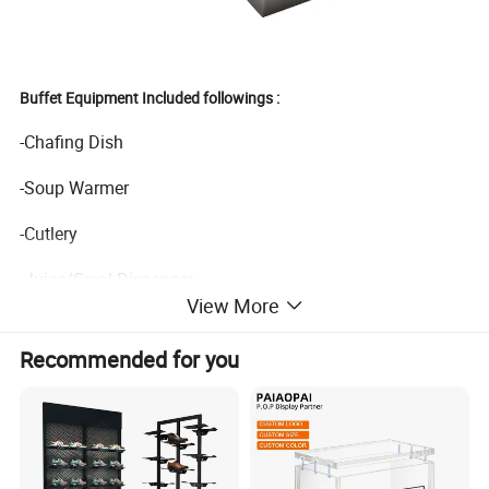
Buffet Equipment Included followings :
-Chafing Dish
-Soup Warmer
-Cutlery
-Juice/Creal Dispenser
View More
-Water Boiler/Coffee Percolater
Recommended for you
-Heat Lamp
-Food Display Stand
-Buffet Table