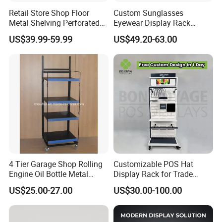
Retail Store Shop Floor
Custom Sunglasses
Metal Shelving Perforated
Eyewear Display Rack
Pegboard Stand Display
Stand for Optical Shop
US$39.99-59.99
US$49.20-63.00
Rack Shelves with Hooks
4 Tier Garage Shop Rolling
Customizable POS Hat
Engine Oil Bottle Metal
Display Rack for Trade
Display Shelf (PHY393)
Shows
US$25.00-27.00
US$30.00-100.00