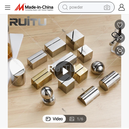
powder
tote bag
crawler excavator
farm tractor
shoulder bag
electric car
man watch
electric bike
Video
1
/
6