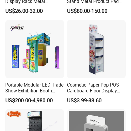
Display Rack Metal
Stand Metal Product Pad
Pegboard Display Stand for
Display Aluminum Display
US$26.00-32.00
US$80.00-150.00
Supermarket
Stand
Portable Modular LED Trade
Cosmetic Paper Pop POS
Show Exhibition Booth
Cardboard Floor Display
Display Stand with Lightbox
Stand Fsdu for
US$200.00-4,980.00
US$3.99-38.60
Supermarkets Shelf