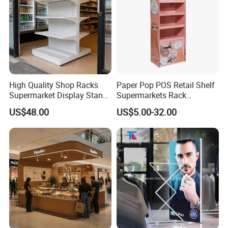
High Quality Shop Racks
Paper Pop POS Retail Shelf
Supermarket Display Stand
Supermarkets Rack
Gondola Shelf
Cosmetic Cardboard
US$48.00
US$5.00-32.00
Display Stand