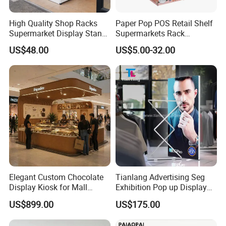
High Quality Shop Racks
Paper Pop POS Retail Shelf
Supermarket Display Stand
Supermarkets Rack
Gondola Shelf
Cosmetic Cardboard
US$48.00
US$5.00-32.00
Display Stand
Elegant Custom Chocolate
Tianlang Advertising Seg
Display Kiosk for Mall
Exhibition Pop up Display
Showcases
LED Light Box Displays
US$899.00
US$175.00