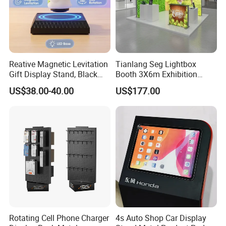
Reative Magnetic Levitation
Tianlang Seg Lightbox
Gift Display Stand, Black
Booth 3X6m Exhibition
Tech Floating Doll Base,
Stand for Trade Shows
US$38.00-40.00
US$177.00
360-Degree Rotating
Levitating Decoration,
Birthday Gift
Rotating Cell Phone Charger
4s Auto Shop Car Display