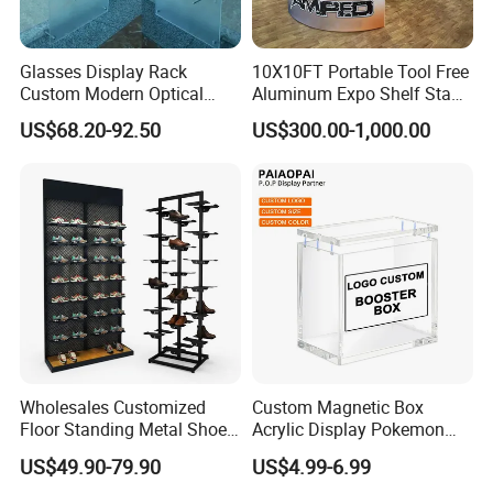
Glasses Display Rack
10X10FT Portable Tool Free
Custom Modern Optical
Aluminum Expo Shelf Stand
Display Wall Mounted
L Shape Exhibition Trade
US$68.20-92.50
US$300.00-1,000.00
Acrylic Sunglasses Display
Show Display Booth
Rack Lockable Eyewear
Display Stand for Optical
Store
Wholesales Customized
Custom Magnetic Box
Floor Standing Metal Shoe
Acrylic Display Pokemon
Showcase Shoes Display
Cases Cube Transparent UV
US$49.90-79.90
US$4.99-6.99
Stand Rack
Protect Storage Packing