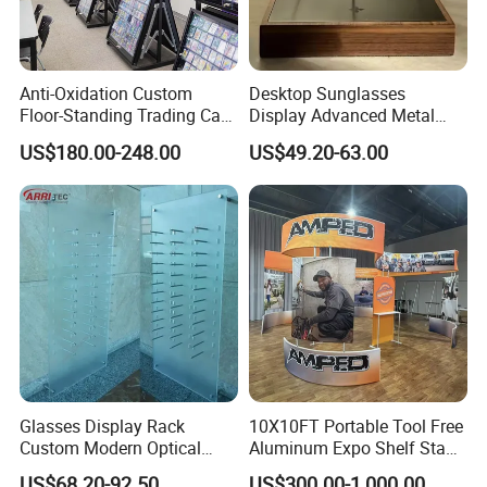
Anti-Oxidation Custom
Desktop Sunglasses
Floor-Standing Trading Card
Display Advanced Metal
Packaging & Shipping
Display Case for Game
Glasses Display
US$180.00-248.00
US$49.20-63.00
Store
Customized Brand Logo
Glasses Display
Glasses Display Rack
10X10FT Portable Tool Free
Custom Modern Optical
Aluminum Expo Shelf Stand
Display Wall Mounted
L Shape Exhibition Trade
US$68.20-92.50
US$300.00-1,000.00