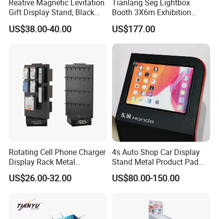
Reative Magnetic Levitation
Tianlang Seg Lightbox
Gift Display Stand, Black
Booth 3X6m Exhibition
Tech Floating Doll Base,
Stand for Trade Shows
US$38.00-40.00
US$177.00
360-Degree Rotating
Levitating Decoration,
Birthday Gift
Rotating Cell Phone Charger
4s Auto Shop Car Display
Display Rack Metal
Stand Metal Product Pad
Pegboard Display Stand for
Display Aluminum Display
US$26.00-32.00
US$80.00-150.00
Supermarket
Stand