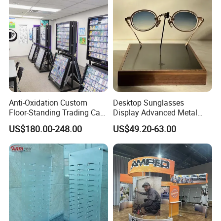
Anti-Oxidation Custom
Desktop Sunglasses
Floor-Standing Trading Card
Display Advanced Metal
Display Case for Game
Glasses Display
US$180.00-248.00
US$49.20-63.00
Store
Customized Brand Logo
Glasses Display