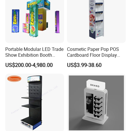
Portable Modular LED Trade
Cosmetic Paper Pop POS
Show Exhibition Booth
Cardboard Floor Display
Display Stand with Lightbox
Stand Fsdu for
US$200.00-4,980.00
US$3.99-38.60
Supermarkets Shelf