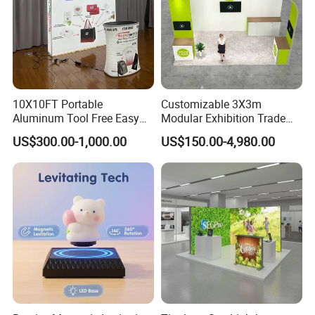
10X10FT Portable
Customizable 3X3m
Aluminum Tool Free Easy
Modular Exhibition Trade
Setup Display Equipment
Show Booth with LED
US$300.00-1,000.00
US$150.00-4,980.00
Booth Exhibition Light Box
Screen
Trade Show Display