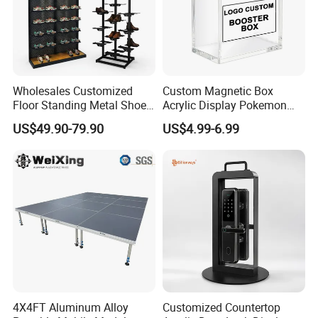
Hotsale Designs
Wholesales Customized
Custom Magnetic Box
Floor Standing Metal Shoe
Acrylic Display Pokemon
Showcase Shoes Display
Cases Cube Transparent UV
US$49.90-79.90
US$4.99-6.99
Stand Rack
Protect Storage Packing
Box Perspex Showcase
Collection for Etb Pokemon
Booster Box
4X4FT Aluminum Alloy
Customized Countertop