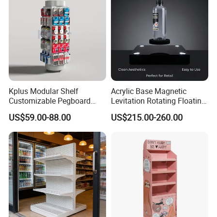
Company Information
Kplus Modular Shelf
Acrylic Base Magnetic
Customizable Pegboard
Levitation Rotating Floating
Rotate Display Stand with
0-2kg Shoes Bottle
US$59.00-88.00
US$215.00-260.00
Hook for Retail Store
Cellphone Display Racks for
Advertisement