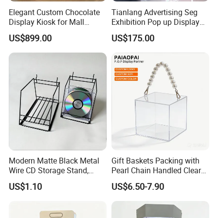
Elegant Custom Chocolate
Tianlang Advertising Seg
Display Kiosk for Mall
Exhibition Pop up Display
Showcases
LED Light Box Displays
US$899.00
US$175.00
Modern Matte Black Metal
Gift Baskets Packing with
Wire CD Storage Stand,
Pearl Chain Handled Clear
Store Desk Shelf,
Case Plastic Petals Baskets
US$1.10
US$6.50-7.90
Supermarket Display Wire
Square Promotional Bag
Rack
Custom Packaging Acrylic
Boxes Wedding Flower Girl