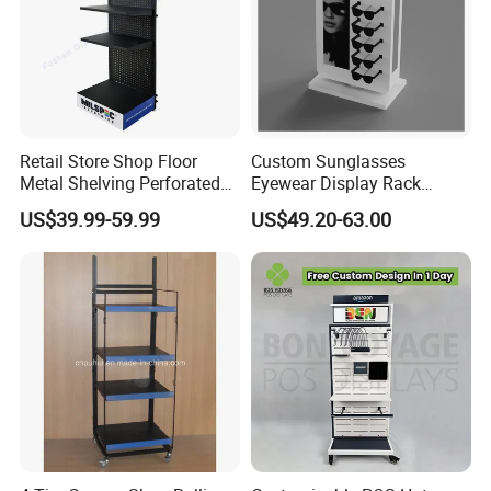
Retail Store Shop Floor
Custom Sunglasses
Metal Shelving Perforated
Eyewear Display Rack
Pegboard Stand Display
Stand for Optical Shop
US$39.99-59.99
US$49.20-63.00
Rack Shelves with Hooks