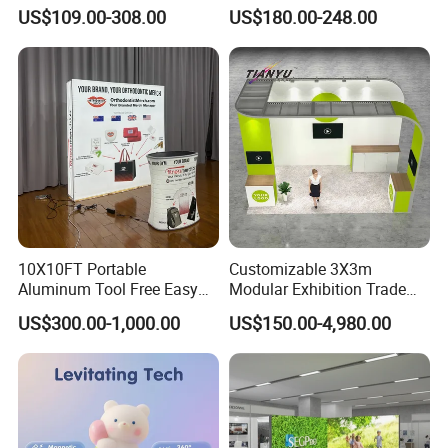
Display Case for Living
US$109.00-308.00
US$180.00-248.00
Room Display
10X10FT Portable
Customizable 3X3m
Aluminum Tool Free Easy
Modular Exhibition Trade
Setup Display Equipment
Show Booth with LED
US$300.00-1,000.00
US$150.00-4,980.00
Booth Exhibition Light Box
Screen
Trade Show Display