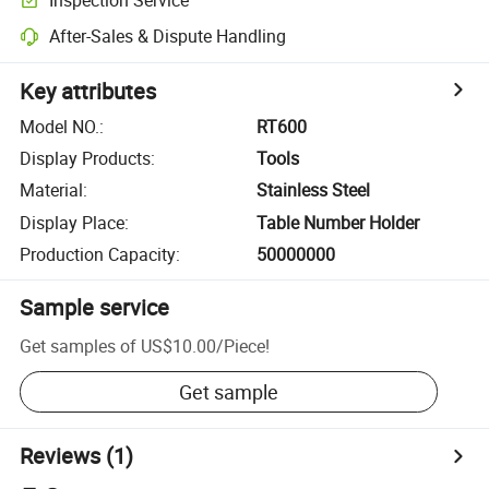
After-Sales & Dispute Handling
Key attributes
Model NO.
:
RT600
Display Products
:
Tools
Material
:
Stainless Steel
Display Place
:
Table Number Holder
Production Capacity
:
50000000
Sample service
Get samples of
US$10.00
/
Piece
!
Get sample
Reviews
(1)