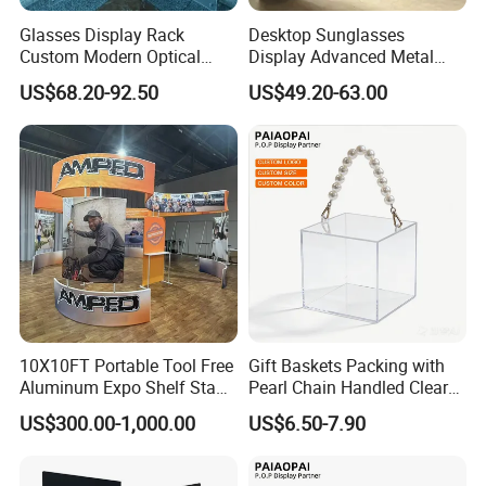
Glasses Display Rack
Desktop Sunglasses
Custom Modern Optical
Display Advanced Metal
Display Wall Mounted
Glasses Display
US$68.20-92.50
US$49.20-63.00
Acrylic Sunglasses Display
Customized Brand Logo
Rack Lockable Eyewear
Glasses Display
Display Stand for Optical
Store
10X10FT Portable Tool Free
Gift Baskets Packing with
Aluminum Expo Shelf Stand
Pearl Chain Handled Clear
L Shape Exhibition Trade
Case Plastic Petals Baskets
US$300.00-1,000.00
US$6.50-7.90
Show Display Booth
Square Promotional Bag
Custom Packaging Acrylic
Boxes Wedding Flower Girl