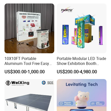
10X10FT Portable
Portable Modular LED Trade
Aluminum Tool Free Easy
Show Exhibition Booth
Setup Display Equipment
Display Stand with Lightbox
US$300.00-1,000.00
US$200.00-4,980.00
Booth Exhibition Light Box
Trade Show Display
About our Factory Information