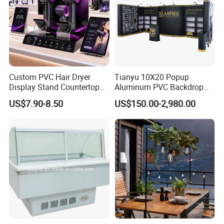
Custom PVC Hair Dryer
Tianyu 10X20 Popup
Display Stand Countertop
Aluminum PVC Backdrop
Holder for Salon Retail
Trade Show Banner Display
US$7.90-8.50
US$150.00-2,980.00
Stand with Spotlight