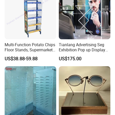
Multi-Function Potato Chips
Tianlang Advertising Seg
Floor Stands, Supermarket
Exhibition Pop up Display
Units, Grocery Candy
LED Light Box Displays
US$38.88-59.88
US$175.00
Display Rack