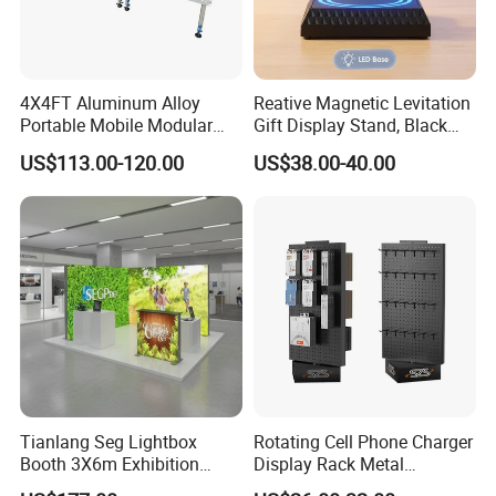
4X4FT Aluminum Alloy
Reative Magnetic Levitation
Portable Mobile Modular
Gift Display Stand, Black
Outdoor Fold DJ Deck
Tech Floating Doll Base,
US$113.00-120.00
US$38.00-40.00
Performance Concert
360-Degree Rotating
Moving Wedding Event
Levitating Decoration,
Show Truss Catwalk
Birthday Gift
Structure Podium Stage
Tianlang Seg Lightbox
Rotating Cell Phone Charger
Booth 3X6m Exhibition
Display Rack Metal
Stand for Trade Shows
Pegboard Display Stand for