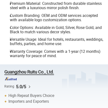
Premium Material: Constructed from durable stainless
steel with a luxurious mirror polish finish.
Custom Branding: OEM and ODM services accepted
with available logo customization options.
Color Options: Available in Gold, Silver, Rose Gold, and
Black to match various decor styles.
Versatile Usage: Ideal for hotels, restaurants, weddings,
buffets, parties, and home use.
Warranty Coverage: Comes with a 1-year (12 months)
warranty for peace of mind.
Guangzhou Ruitu Co., Ltd.
5.0/5
Rating
High Repeat Buyers Choice
Importers and Exporters