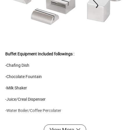
Buffet Equipment Included followings :
-Chafing Dish
-Chocolate Fountain
-Milk Shaker
-Juice/Creal Dispenser
-Water Boiler/Coffee Percolater
-Heat Lamp
View More