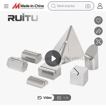
farm tractor
Card Holder Steel Reservation Sign Table Numbers Holder Set Wedding
Restaurant Fishion Stainless Steel Mirror Frame Name Tag Holder Menu 
man watch
powder
electric scooter
living room sofa
earbud
dirt bike
smart phone
Video
1
/
6