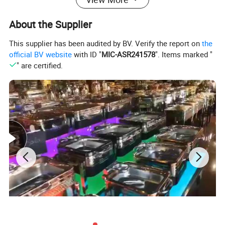
-Food Display Stand
About the Supplier
-Buffet Table
Buffet Equipment More Products
This supplier has been audited by BV. Verify the report on
the
official BV website
with ID "
MIC-ASR241578
". Items marked "
" are certified.