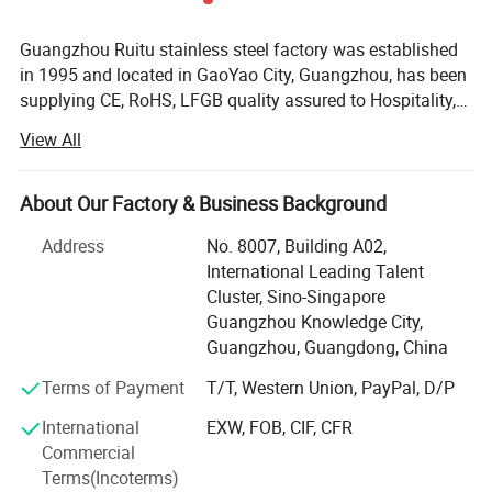
Guangzhou Ruitu stainless steel factory was established
in 1995 and located in GaoYao City, Guangzhou, has been
supplying CE, RoHS, LFGB quality assured to Hospitality,
Restaurant and Catering industries around the world. For
View All
the past 10 years, we have earned excellent reputation for
our quality and reliability and remain as one of China core
brands in Hotel Supplies. We have worked with many
About Our Factory & Business Background
customers including renowned international hotel chains,
Address
No. 8007, Building A02,
to name a few, Sofitel, Marriott, Ritz-Carlton, Wyndham,
International Leading Talent
Crowne Plaza and Holiday Inn, top-notch properties,
Cluster, Sino-Singapore
eminent clubs, restaurants, airlines as well as reputable
Guangzhou Knowledge City,
overseas third-party partners. At Ruitu, we train our sales
Our Products From Customers Feedback
Guangzhou, Guangdong, China
professionals not only to listen but also to comprehend
our customers' needs, this allow us to efficiently offer the
Terms of Payment
T/T, Western Union, PayPal, D/P
precise range of product solutions to our clients. Most
International
EXW, FOB, CIF, CFR
importantly, at competitive prices. From purchasing of the
Commercial
raw materials, through the closely monitored
Terms(Incoterms)
manufacturing process and finally assessed by the