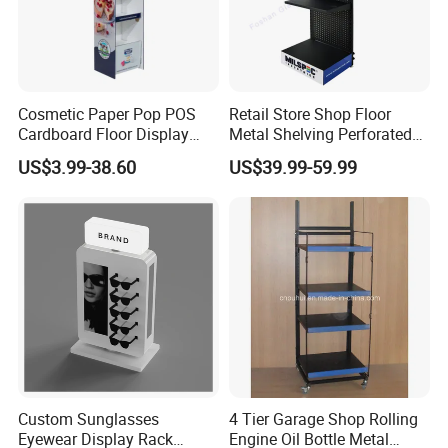
Cosmetic Paper Pop POS
Retail Store Shop Floor
Cardboard Floor Display
Metal Shelving Perforated
Stand Fsdu for
Pegboard Stand Display
US$3.99-38.60
US$39.99-59.99
Supermarkets Shelf
Rack Shelves with Hooks
Custom Sunglasses
4 Tier Garage Shop Rolling
Eyewear Display Rack
Engine Oil Bottle Metal