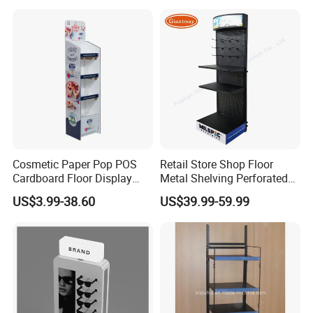
Cosmetic Paper Pop POS
Retail Store Shop Floor
Cardboard Floor Display
Metal Shelving Perforated
Stand Fsdu for
Pegboard Stand Display
US$3.99-38.60
US$39.99-59.99
Supermarkets Shelf
Rack Shelves with Hooks