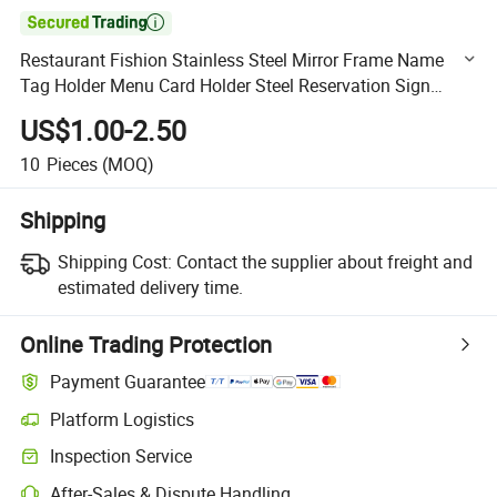

Restaurant Fishion Stainless Steel Mirror Frame Name
Tag Holder Menu Card Holder Steel Reservation Sign
Table Numbers Holder Set Wedding
US$1.00-2.50
10
Pieces
(MOQ)
Shipping
Shipping Cost:
Contact the supplier about freight and
estimated delivery time.
Online Trading Protection
Payment Guarantee
Platform Logistics
Clearer shipment tracking with platform-supported logistics.
Inspection Service
Optional pre-shipment inspection for quality and quantity checks.
After-Sales & Dispute Handling