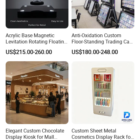
Acrylic Base Magnetic
Anti-Oxidation Custom
Levitation Rotating Floating
Floor-Standing Trading Card
0-2kg Shoes Bottle
Display Case for Game
US$215.00-260.00
US$180.00-248.00
Cellphone Display Racks for
Store
Advertisement
Elegant Custom Chocolate
Custom Sheet Metal
Display Kiosk for Mall
Cosmetics Display Rack for