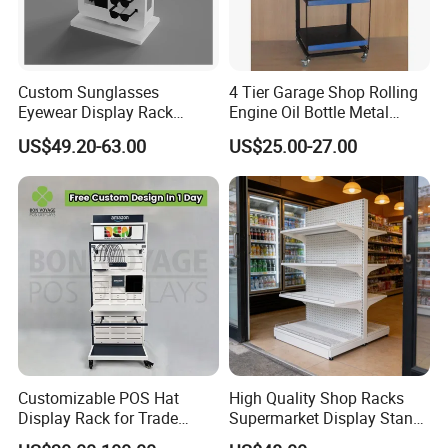
Custom Sunglasses
4 Tier Garage Shop Rolling
Eyewear Display Rack
Engine Oil Bottle Metal
Stand for Optical Shop
Display Shelf (PHY393)
US$49.20-63.00
US$25.00-27.00
Customizable POS Hat
High Quality Shop Racks
Display Rack for Trade
Supermarket Display Stand
Shows
Gondola Shelf