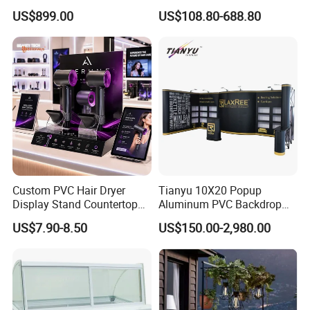
Showcases
Shop Supermarket
US$899.00
US$108.80-688.80
Custom PVC Hair Dryer
Tianyu 10X20 Popup
Display Stand Countertop
Aluminum PVC Backdrop
Holder for Salon Retail
Trade Show Banner Display
US$7.90-8.50
US$150.00-2,980.00
Stand with Spotlight