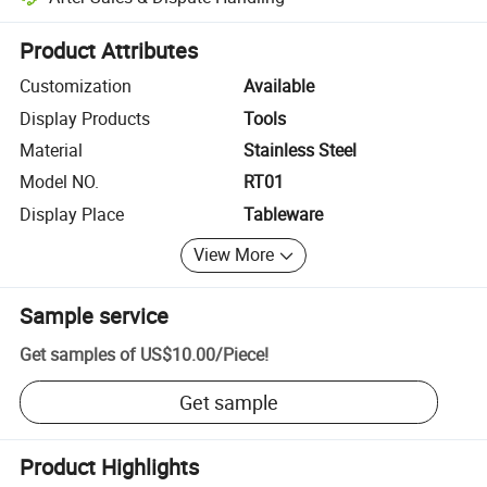
Platform-assisted dispute resolution, including refunds or returns whe
Product Attributes
Customization
Available
Display Products
Tools
Material
Stainless Steel
Model NO.
RT01
Display Place
Tableware
View More
Sample service
Get samples of
US$10.00
/
Piece
!
Get sample
Product Highlights