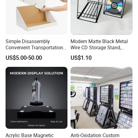
Simple Disassembly
Modern Matte Black Metal
Convenient Transportation
Wire CD Storage Stand,
Display Shelf Stand Rack
Store Desk Shelf,
US$5.00-50.00
US$1.10
for Event on-Site Display
Supermarket Display Wire
Layout
Rack
Acrylic Base Magnetic
Anti-Oxidation Custom