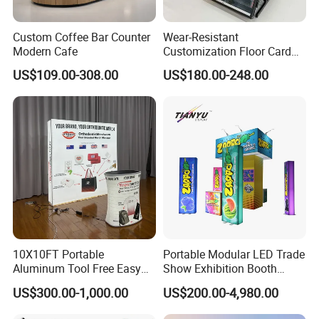
Custom Coffee Bar Counter
Wear-Resistant
Modern Cafe
Customization Floor Card
Display Case for Living
US$109.00-308.00
US$180.00-248.00
Room Display
10X10FT Portable
Portable Modular LED Trade
Aluminum Tool Free Easy
Show Exhibition Booth
Setup Display Equipment
Display Stand with Lightbox
US$300.00-1,000.00
US$200.00-4,980.00
Booth Exhibition Light Box
Trade Show Display