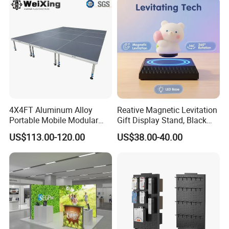
4X4FT Aluminum Alloy
Reative Magnetic Levitation
Portable Mobile Modular
Gift Display Stand, Black
Outdoor Fold DJ Deck
Tech Floating Doll Base,
US$113.00-120.00
US$38.00-40.00
Performance Concert
360-Degree Rotating
Moving Wedding Event
Levitating Decoration,
Show Truss Catwalk
Birthday Gift
Structure Podium Stage