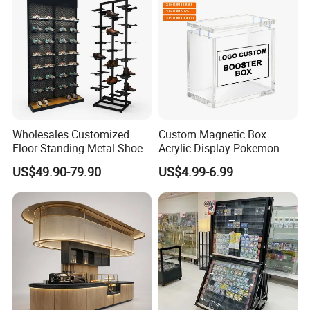
Basket
Wholesales Customized
Custom Magnetic Box
Floor Standing Metal Shoe
Acrylic Display Pokemon
Showcase Shoes Display
Cases Cube Transparent UV
US$49.90-79.90
US$4.99-6.99
Stand Rack
Protect Storage Packing
Box Perspex Showcase
Collection for Etb Pokemon
Booster Box