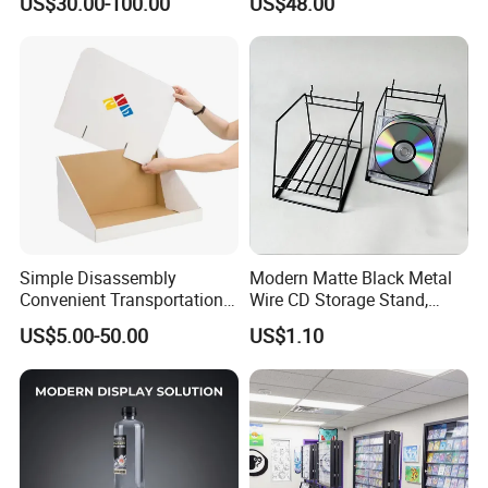
US$30.00-100.00
US$48.00
Simple Disassembly
Modern Matte Black Metal
Convenient Transportation
Wire CD Storage Stand,
Display Shelf Stand Rack
Store Desk Shelf,
US$5.00-50.00
US$1.10
for Event on-Site Display
Supermarket Display Wire
Layout
Rack