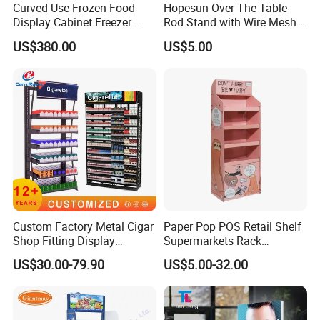
Curved Use Frozen Food
Hopesun Over The Table
Display Cabinet Freezer
Rod Stand with Wire Mesh
Sqc-6.0bz
Panel
US$380.00
US$5.00
Custom Factory Metal Cigar
Paper Pop POS Retail Shelf
Shop Fitting Display
Supermarkets Rack
Cigarettes Shelves Tobacco
Cosmetic Cardboard
US$30.00-79.90
US$5.00-32.00
Floor Stand Display Rack
Display Stand
Smoke Shop Display
Pharmacy Cigarettes
Shelves Stand