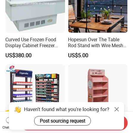
Curved Use Frozen Food
Hopesun Over The Table
Display Cabinet Freezer
Rod Stand with Wire Mesh
Sqc-6.0bz
Panel
US$380.00
US$5.00
Haven't found what you're looking for?
Post sourcing request
Send Inquiry
Chat Now
Custom Factory Metal Cigar
Paper Pop POS Retail Shelf