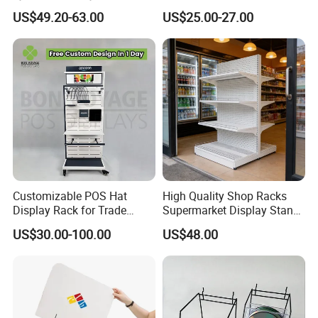
Stand for Optical Shop
Display Shelf (PHY393)
US$49.20-63.00
US$25.00-27.00
Customizable POS Hat
High Quality Shop Racks
Display Rack for Trade
Supermarket Display Stand
Shows
Gondola Shelf
US$30.00-100.00
US$48.00