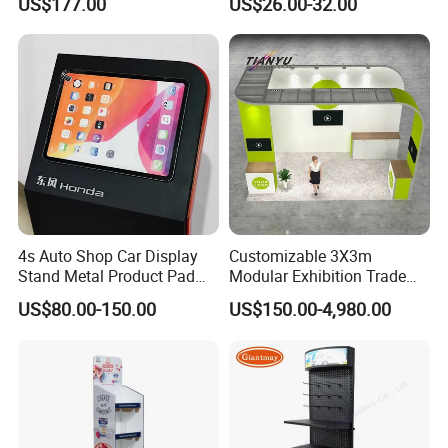
US$177.00
US$26.00-32.00
Supermarket
4s Auto Shop Car Display
Customizable 3X3m
Stand Metal Product Pad
Modular Exhibition Trade
Display Aluminum Display
Show Booth with LED
US$80.00-150.00
US$150.00-4,980.00
Stand
Screen