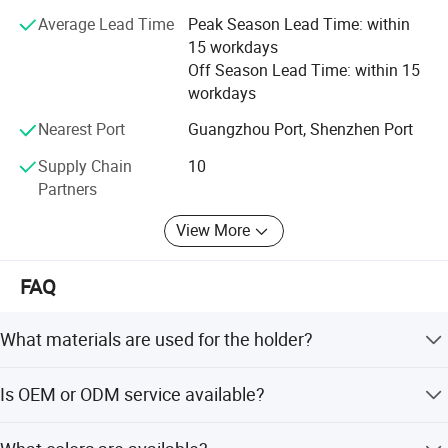
thorough quality control standards, remains the key
Average Lead Time
Peak Season Lead Time: within
success for our products. That is why we are proud of
15 workdays
every product manufactured from our factory. You may go
Off Season Lead Time: within 15
through our product ranges at our website and Whatsapp.
workdays
Should you require further information, Our sales
professional will be delighted to assist you.
Nearest Port
Guangzhou Port, Shenzhen Port
Supply Chain
10
Partners
View More
FAQ
What materials are used for the holder?
The holder is made of high-quality stainless steel with a
Is OEM or ODM service available?
mirror polish finish.
Yes, we accept both OEM and ODM services, including