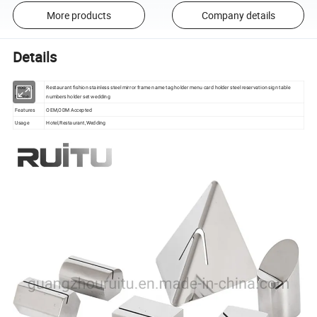
More products
Company details
Details
Product
Restaurant fishion stainless steel mirror frame name tag holder menu card holder steel reservation sign table
Name
numbers holder set wedding
Features
OEM,ODM Accepted
Usage
Hotel,Restaurant,Wedding