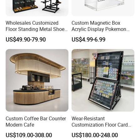
Wholesales Customized
Custom Magnetic Box
Floor Standing Metal Shoe
Acrylic Display Pokemon
Showcase Shoes Display
Cases Cube Transparent UV
US$49.90-79.90
US$4.99-6.99
Stand Rack
Protect Storage Packing
Box Perspex Showcase
Collection for Etb Pokemon
Booster Box
Custom Coffee Bar Counter
Wear-Resistant
Modern Cafe
Customization Floor Card
Display Case for Living
US$109.00-308.00
US$180.00-248.00
Room Display