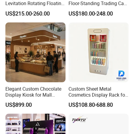
Levitation Rotating Floating
Floor-Standing Trading Card
0-2kg Shoes Bottle
Display Case for Game
US$215.00-260.00
US$180.00-248.00
Cellphone Display Racks for
Store
Advertisement
Elegant Custom Chocolate
Custom Sheet Metal
Display Kiosk for Mall
Cosmetics Display Rack for
Showcases
Shop Supermarket
US$899.00
US$108.80-688.80