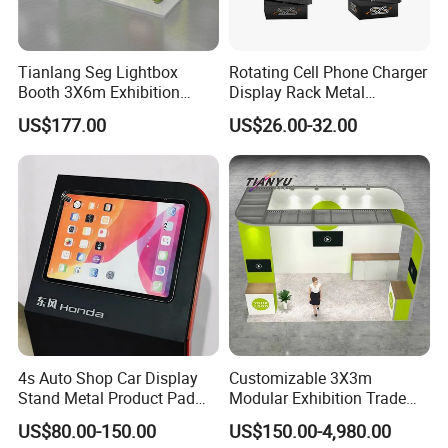
Tianlang Seg Lightbox
Rotating Cell Phone Charger
Booth 3X6m Exhibition
Display Rack Metal
Stand for Trade Shows
Pegboard Display Stand for
US$177.00
US$26.00-32.00
Supermarket
4s Auto Shop Car Display
Customizable 3X3m
Stand Metal Product Pad
Modular Exhibition Trade
Display Aluminum Display
Show Booth with LED
US$80.00-150.00
US$150.00-4,980.00
Stand
Screen