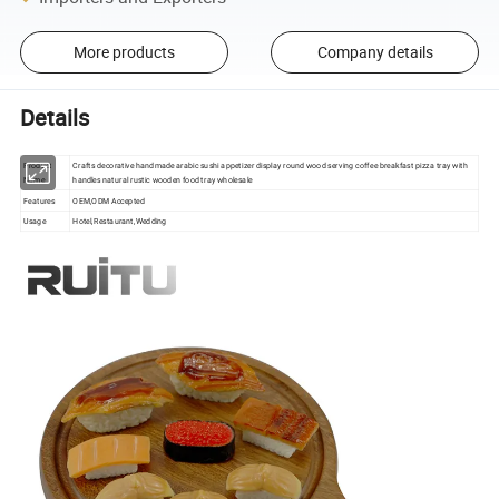
More products
Company details
Details
Product
Crafts decorative handmade arabic sushi appetizer display round wood serving coffee breakfast pizza tray with
Name
handles natural rustic wooden food tray wholesale
Features
OEM,ODM Accepted
Usage
Hotel,Restaurant,Wedding