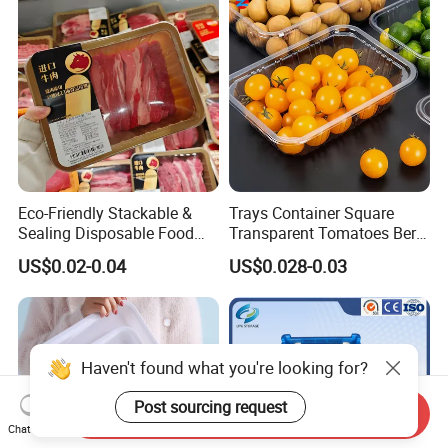
Handle Custom Logo
Eco-Friendly Stackable &
Trays Container Square
Sealing Disposable Food
Transparent Tomatoes Berry
Meat Packaging PP Plastic
Packaging Transparent
US$0.02-0.04
US$0.028-0.03
Trays
Clear Box
Haven't found what you're looking for?
Post sourcing request
Send Inquiry
Chat Now