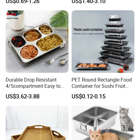
US$0.69-1.26
US$1.40-3.10
Packing White Disposable
Food Tray
Durable Drop Resistant
PET Round Rectangle Food
4/5compartment Easy to
Container for Sushi Fruit
Clean Stainless Steel 304
Snack
US$3.62-3.88
US$0.12-0.15
Food Tray