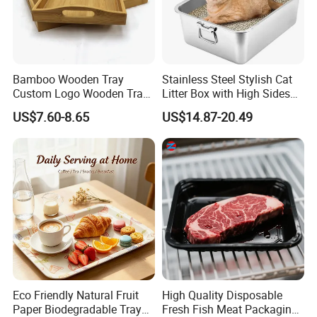
Bamboo Wooden Tray
Stainless Steel Stylish Cat
Custom Logo Wooden Tray
Litter Box with High Sides
Wooden Food Tray Wooden
for Mess-Free Use
US$7.60-8.65
US$14.87-20.49
Service Tray Breakfast Tray
Tea Tray a Tray with a
Handle Coffee Table Tray
Decorative Tray
Eco Friendly Natural Fruit
High Quality Disposable
Paper Biodegradable Tray
Fresh Fish Meat Packaging