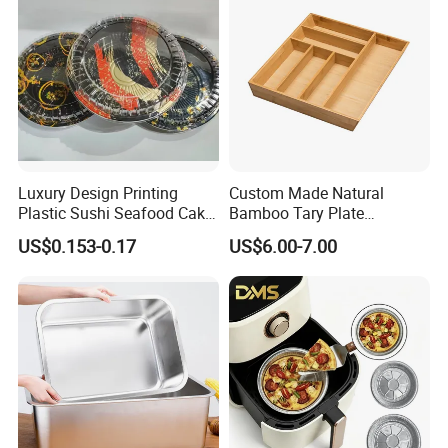
Luxury Design Printing
Custom Made Natural
Plastic Sushi Seafood Cake
Bamboo Tary Plate
Food Packaging Box Tray
Kitchenware Waterproof
US$0.153-0.17
US$6.00-7.00
and Durable