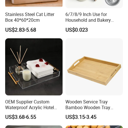
Stainless Steel Cat Litter
6/7/8/9 Inch Use for
Box 40*60*20cm
Household and Bakery
House Disposable Round
US$2.83-5.68
US$0.023
Aluminium Foil Pizza and
Pie Pan with Lid
OEM Supplier Custom
Wooden Service Tray
Waterproof Acrylic Hotel
Bamboo Wooden Tray
Amenities Service Tray with
Wooden Decorative Tray
US$3.68-6.55
US$3.15-3.45
Gold Handle
Coffee Table Tray Wooden
Food Tray a Tray with a