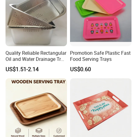
Quality Reliable Rectangular
Promotion Safe Plastic Fast
Oil and Water Drainage Tray
Food Serving Trays
for Food Frying
US$1.51-2.14
US$0.60