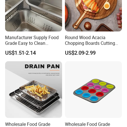
Manufacturer Supply Food
Round Wood Acacia
Grade Easy to Clean
Chopping Boards Cutting
Drainage Food Container for
Board Serving Tray with
US$1.51-2.14
US$2.09-2.99
Washing Vegetables
Handle for Pizza Bread
Cheese Fruit Vegetable
Wholesale Food Grade
Wholesale Food Grade