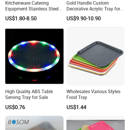
Kitchenware Catering
Gold Handle Custom
Equipment Stainless Steel
Decorative Acrylic Tray for
Food Container Gn Tray
Hotel Storage Food Serving
US$1.80-8.50
US$9.90-10.90
Cooking Pan
Use
High Quality ABS Table
Wholesales Various Styles
Serving Tray for Sale
Food Tray
US$0.76
US$1.44