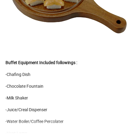
Buffet Equipment Included followings :
-Chafing Dish
-Chocolate Fountain
-Milk Shaker
-Juice/Creal Dispenser
-Water Boiler/Coffee Percolater
-Heat Lamp