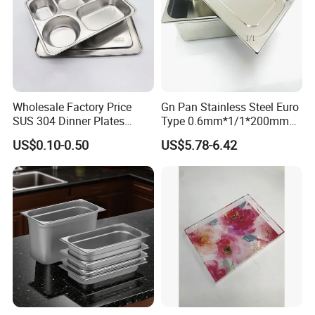
Wholesale Factory Price
Gn Pan Stainless Steel Euro
SUS 304 Dinner Plates
Type 0.6mm*1/1*200mm
Stainless Steel Metal Plate
Gastronnorm Pan
US$0.10-0.50
US$5.78-6.42
Fast Food Tray SUS316
Rectangular Divided Tray
Lunch Tray with Cover