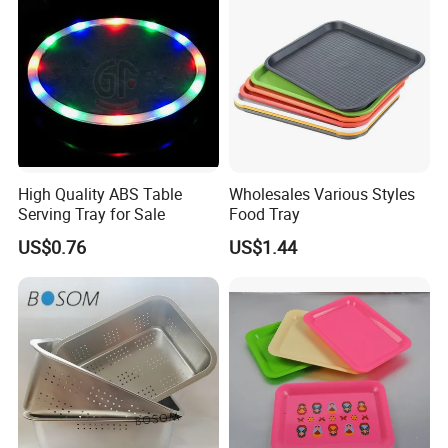
High Quality ABS Table
Wholesales Various Styles
Serving Tray for Sale
Food Tray
US$0.76
US$1.44