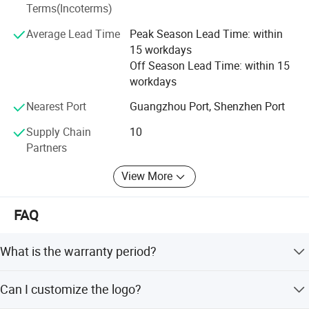
Terms(Incoterms)
manufacturing process and finally assessed by the
thorough quality control standards, remains the key
Average Lead Time
Peak Season Lead Time: within
success for our products. That is why we are proud of
15 workdays
every product manufactured from our factory. You may go
Off Season Lead Time: within 15
through our product ranges at our website and Whatsapp.
workdays
Should you require further information, Our sales
professional will be delighted to assist you.
Nearest Port
Guangzhou Port, Shenzhen Port
Supply Chain
10
Partners
View More
FAQ
What is the warranty period?
We provide a 1-year warranty for this product.
Can I customize the logo?