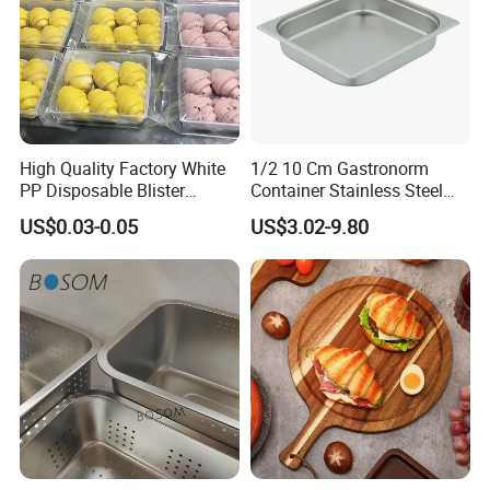
High Quality Factory White
1/2 10 Cm Gastronorm
PP Disposable Blister
Container Stainless Steel
Plastic Freezer Meat Pastry
Food Container
US$0.03-0.05
US$3.02-9.80
Bakery Cookie Trays