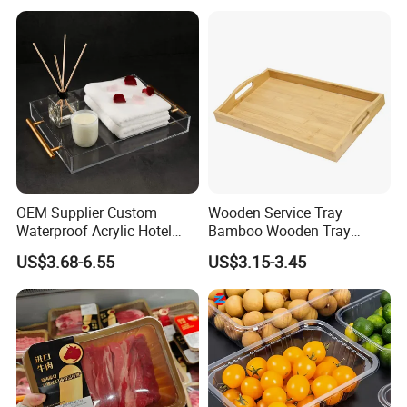
Pie Pan with Lid
OEM Supplier Custom
Wooden Service Tray
Waterproof Acrylic Hotel
Bamboo Wooden Tray
Amenities Service Tray with
Wooden Decorative Tray
US$3.68-6.55
US$3.15-3.45
Gold Handle
Coffee Table Tray Wooden
Food Tray a Tray with a
Handle Custom Logo