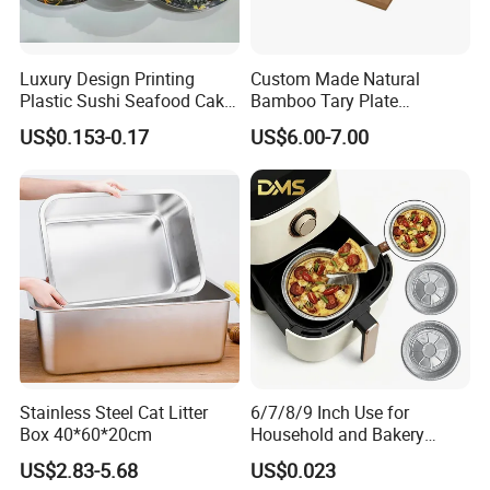
Luxury Design Printing
Custom Made Natural
Plastic Sushi Seafood Cake
Bamboo Tary Plate
Food Packaging Box Tray
Kitchenware Waterproof
US$0.153-0.17
US$6.00-7.00
and Durable
Stainless Steel Cat Litter
6/7/8/9 Inch Use for
Box 40*60*20cm
Household and Bakery
House Disposable Round
US$2.83-5.68
US$0.023
Aluminium Foil Pizza and