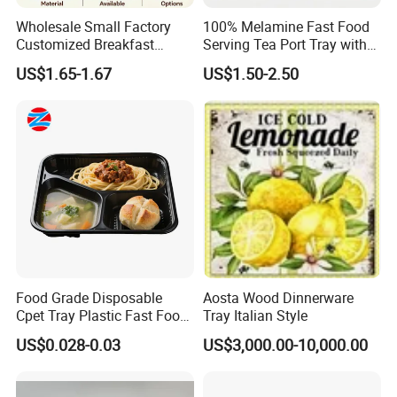
Wholesale Small Factory
100% Melamine Fast Food
Customized Breakfast
Serving Tea Port Tray with
Coffee Food Wooden
Handle
US$1.65-1.67
US$1.50-2.50
Products and Fruit Meat
Cake Ash Baking Wooden
Tea Serving Tray
Food Grade Disposable
Aosta Wood Dinnerware
Cpet Tray Plastic Fast Food
Tray Italian Style
Package Tray Cpet Tray
US$0.028-0.03
US$3,000.00-10,000.00
Manufacturers