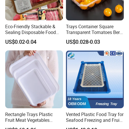
Eco-Friendly Stackable &
Trays Container Square
Sealing Disposable Food
Transparent Tomatoes Berry
Meat Packaging PP Plastic
Packaging Transparent
US$0.02-0.04
US$0.028-0.03
Trays
Clear Box
Rectangle Trays Plastic
Vented Plastic Food Tray for
Fruit Meat Vegetables
Seafood Freezing and Fruit
Platter Tray Food Grade PP
Vegetable Drying