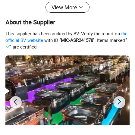
View More
-Dessert Display Stand
About the Supplier
-Buffet Catering Table
This supplier has been audited by BV. Verify the report on
the
Buffet Equipment More Products
official BV website
with ID "
MIC-ASR241578
". Items marked "
" are certified.