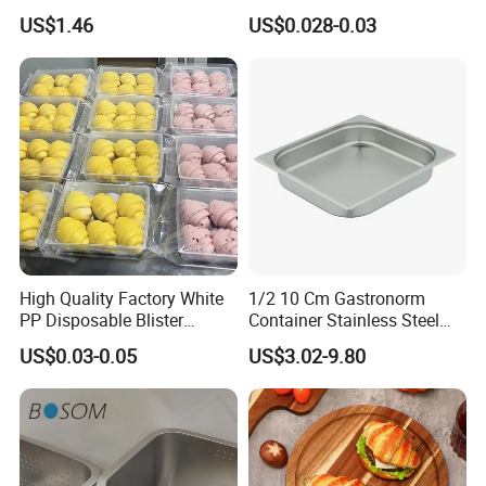
Products Natural Pulp Non-
Tray Food Grade Plastic
US$1.46
US$0.028-0.03
Toxic and Harmless Serving
Food Tray
Food Tray
High Quality Factory White
1/2 10 Cm Gastronorm
PP Disposable Blister
Container Stainless Steel
Plastic Freezer Meat Pastry
Food Container
US$0.03-0.05
US$3.02-9.80
Bakery Cookie Trays