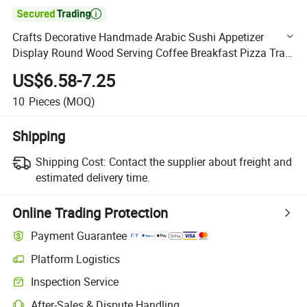

Crafts Decorative Handmade Arabic Sushi Appetizer
Display Round Wood Serving Coffee Breakfast Pizza Tray
with Handles Natural Rustic Wooden Food Tray Wholesale
US$6.58-7.25
10
Pieces
(MOQ)
Shipping
Shipping Cost:
Contact the supplier about freight and
estimated delivery time.
Online Trading Protection
Payment Guarantee
Platform Logistics
Clearer shipment tracking with platform-supported logistics.
Inspection Service
Optional pre-shipment inspection for quality and quantity checks.
After-Sales & Dispute Handling