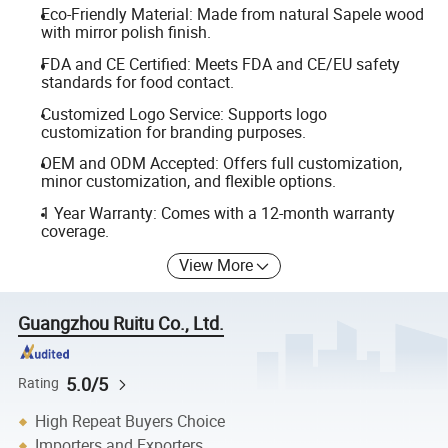
Eco-Friendly Material: Made from natural Sapele wood
with mirror polish finish.
FDA and CE Certified: Meets FDA and CE/EU safety
standards for food contact.
Customized Logo Service: Supports logo
customization for branding purposes.
OEM and ODM Accepted: Offers full customization,
minor customization, and flexible options.
1 Year Warranty: Comes with a 12-month warranty
coverage.
View More
Guangzhou Ruitu Co., Ltd.
5.0/5
Rating
High Repeat Buyers Choice
Importers and Exporters