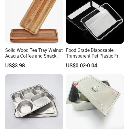
Solid Wood Tea Tray Walnut
Food Grade Disposable
Acacia Coffee and Snack
Transparent Pet Plastic Fruit
Serving Eco Friendly
Vegetable Packaging Tray
US$3.98
US$0.02-0.04
Plastic Food Serving Tray
Container