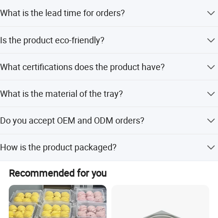
Yes, customized logo service is available.
What is the lead time for orders?
The lead time is within 15 workdays for both peak and
Is the product eco-friendly?
off-peak seasons.
Yes, the product is made from natural wood and is eco-
What certifications does the product have?
friendly.
The product is certified by FDA and CE/EU.
What is the material of the tray?
The tray is made of Sapele wood with a mirror polish
Do you accept OEM and ODM orders?
finish.
Yes, we accept OEM and ODM services with flexible
How is the product packaged?
customization options.
The product is packed with sponge, foam, and carton
Recommended for you
inside.