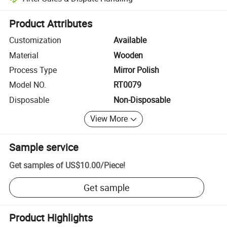
Platform-assisted dispute resolution, including refunds or returns whe
Product Attributes
Customization
Available
Material
Wooden
Process Type
Mirror Polish
Model NO.
RT0079
Disposable
Non-Disposable
View More
Sample service
Get samples of
US$10.00
/
Piece
!
Get sample
Product Highlights