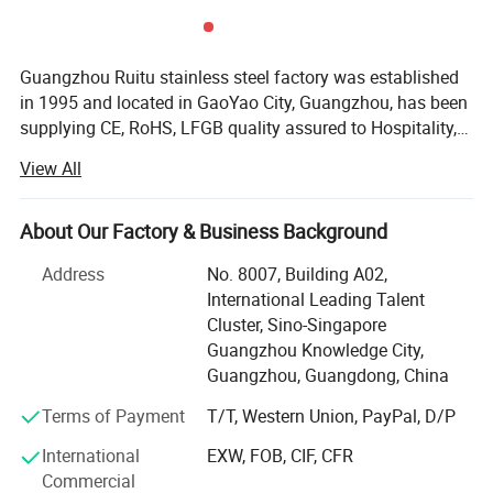
Guangzhou Ruitu stainless steel factory was established
in 1995 and located in GaoYao City, Guangzhou, has been
supplying CE, RoHS, LFGB quality assured to Hospitality,
Restaurant and Catering industries around the world. For
View All
the past 10 years, we have earned excellent reputation for
our quality and reliability and remain as one of China core
brands in Hotel Supplies. We have worked with many
About Our Factory & Business Background
customers including renowned international hotel chains,
Address
No. 8007, Building A02,
to name a few, Sofitel, Marriott, Ritz-Carlton, Wyndham,
International Leading Talent
Crowne Plaza and Holiday Inn, top-notch properties,
Cluster, Sino-Singapore
eminent clubs, restaurants, airlines as well as reputable
Guangzhou Knowledge City,
Our Products From Customers Feedback
overseas third-party partners. At Ruitu, we train our sales
Guangzhou, Guangdong, China
professionals not only to listen but also to comprehend
our customers' needs, this allow us to efficiently offer the
Terms of Payment
T/T, Western Union, PayPal, D/P
precise range of product solutions to our clients. Most
International
EXW, FOB, CIF, CFR
importantly, at competitive prices. From purchasing of the
Commercial
raw materials, through the closely monitored