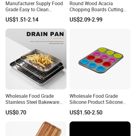
Manufacturer Supply Food
Round Wood Acacia
Grade Easy to Clean
Chopping Boards Cutting
Drainage Food Container for
Board Serving Tray with
US$1.51-2.14
US$2.09-2.99
Washing Vegetables
Handle for Pizza Bread
Cheese Fruit Vegetable
Wholesale Food Grade
Wholesale Food Grade
Stainless Steel Bakeware
Silicone Product Silicone
Baking Pan for Oven
Cup Kitchenware Direct
About our Factory Information
US$0.70
US$1.50-2.50
Silicon Tray