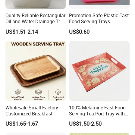
Quality Reliable Rectangular
Promotion Safe Plastic Fast
Oil and Water Drainage Tray
Food Serving Trays
for Food Frying
US$1.51-2.14
US$0.60
Wholesale Small Factory
100% Melamine Fast Food
Customized Breakfast
Serving Tea Port Tray with
Coffee Food Wooden
Handle
US$1.65-1.67
US$1.50-2.50
Products and Fruit Meat
Cake Ash Baking Wooden