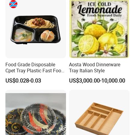
Tea Serving Tray
Food Grade Disposable
Aosta Wood Dinnerware
Cpet Tray Plastic Fast Food
Tray Italian Style
Package Tray Cpet Tray
US$0.028-0.03
US$3,000.00-10,000.00
Manufacturers