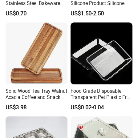
Stainless Steel Bakeware
Silicone Product Silicone
Baking Pan for Oven
Cup Kitchenware Direct
US$0.70
US$1.50-2.50
Silicon Tray
Solid Wood Tea Tray Walnut
Food Grade Disposable
Acacia Coffee and Snack
Transparent Pet Plastic Fruit
Serving Eco Friendly
Vegetable Packaging Tray
US$3.98
US$0.02-0.04
Plastic Food Serving Tray
Container