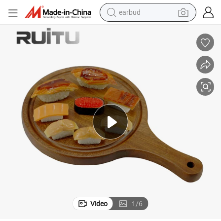
earbud
bluetooth earphone
 Serving Coffee Breakfast Pizza Tray with Handles Natural Rustic Wood
Crafts Decorative Handmade Arabic Sushi Appetizer Display Round Wood
reagent
perfume
living room sofa
pullover hoody
motorcycle
basketball shoe
Video
1
/
6