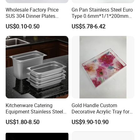
Wholesale Factory Price
Gn Pan Stainless Steel Euro
SUS 304 Dinner Plates
Type 0.6mm*1/1*200mm
Stainless Steel Metal Plate
Gastronnorm Pan
US$0.10-0.50
US$5.78-6.42
Fast Food Tray SUS316
Rectangular Divided Tray
Lunch Tray with Cover
Kitchenware Catering
Gold Handle Custom
Equipment Stainless Steel
Decorative Acrylic Tray for
Food Container Gn Tray
Hotel Storage Food Serving
US$1.80-8.50
US$9.90-10.90
Cooking Pan
Use